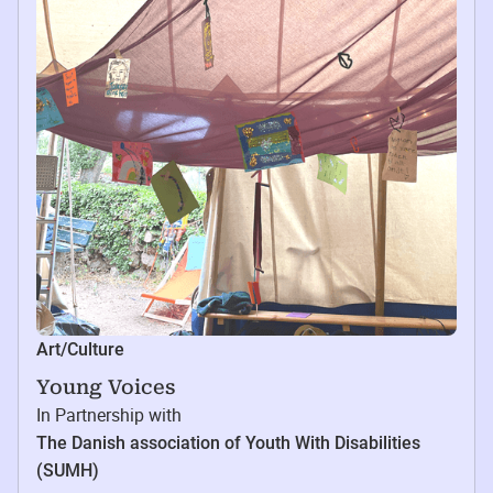
Art/Culture
Young Voices
In Partnership with
The Danish association of Youth With Disabilities
(SUMH)