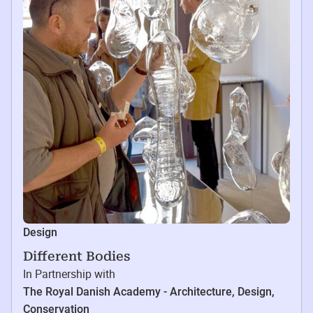
Design
Different Bodies
In Partnership with
The Royal Danish Academy - Architecture, Design,
Conservation