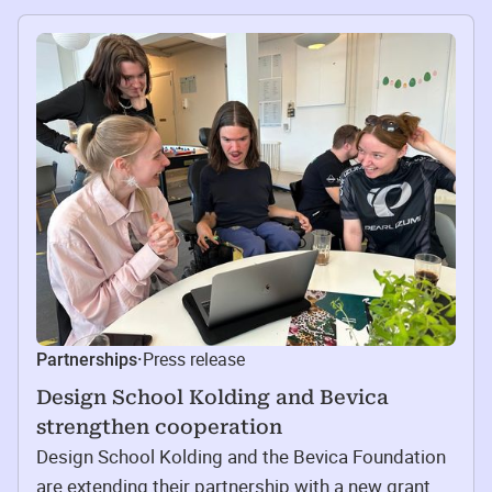
Press release
Partnerships
·
Design School Kolding and Bevica
strengthen cooperation
Design School Kolding and the Bevica Foundation
are extending their partnership with a new grant