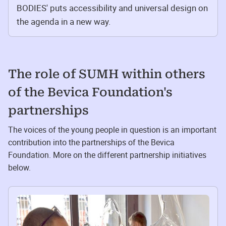
BODIES' puts accessibility and universal design on
the agenda in a new way.
The role of SUMH within others
of the Bevica Foundation's
partnerships
The voices of the young people in question is an important
contribution into the partnerships of the Bevica
Foundation. More on the different partnership initiatives
below.