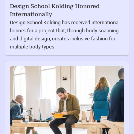
Design School Kolding Honored
Internationally
Design School Kolding has received international
honors for a project that, through body scanning
and digital design, creates inclusive fashion for
multiple body types.