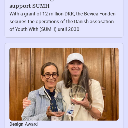
support SUMH
With a grant of 12 million DKK, the Bevica Fonden
secures the operations of the Danish assosation
of Youth With (SUMH) until 2030.
Award
Design
·