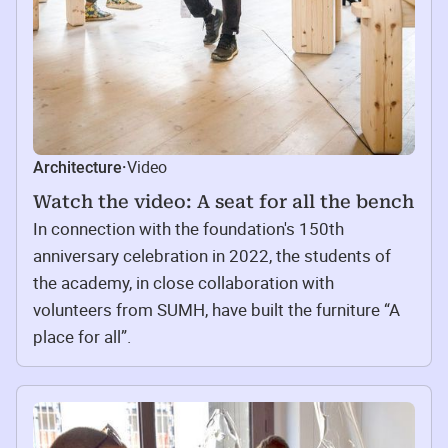
Video
Architecture
·
Watch the video: A seat for all the bench
In connection with the foundation's 150th
anniversary celebration in 2022, the students of
the academy, in close collaboration with
volunteers from SUMH, have built the furniture “A
place for all”.