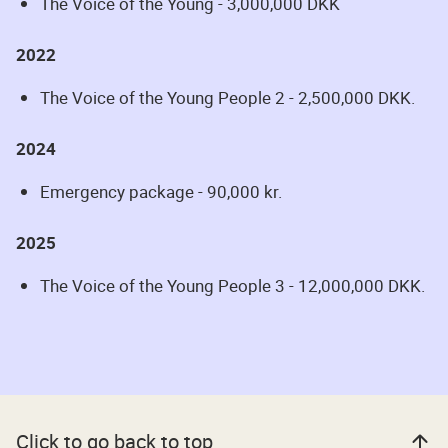
The Voice of the Young - 3,000,000 DKK
2022
The Voice of the Young People 2 - 2,500,000 DKK.
2024
Emergency package - 90,000 kr.
2025
The Voice of the Young People 3 - 12,000,000 DKK.
Click to go back to top