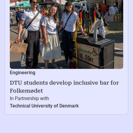
Engineering
DTU students develop inclusive bar for
Folkemødet
In Partnership with
Technical University of Denmark