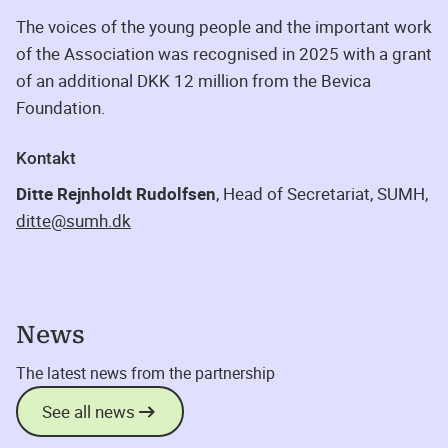
The voices of the young people and the important work
of the Association was recognised in 2025 with a grant
of an additional DKK 12 million from the Bevica
Foundation.
Kontakt
Ditte Rejnholdt Rudolfsen
, Head of Secretariat, SUMH,
ditte@sumh.dk
News
The latest news from the partnership
See all news