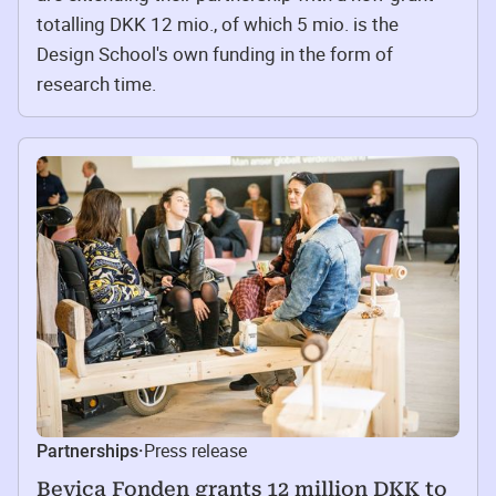
totalling DKK 12 mio., of which 5 mio. is the
Design School's own funding in the form of
research time.
Press release
Partnerships
·
Bevica Fonden grants 12 million DKK to