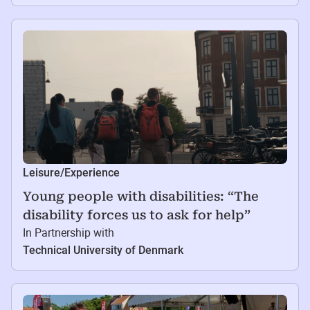
Leisure/Experience
Young people with disabilities: “The
disability forces us to ask for help”
In Partnership with
Technical University of Denmark