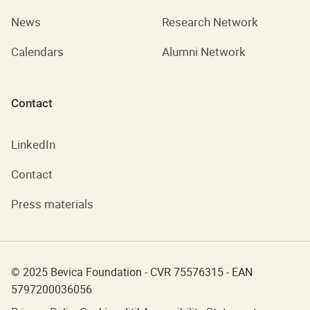
News
Research Network
Calendars
Alumni Network
Contact
LinkedIn
Contact
Press materials
© 2025 Bevica Foundation - CVR 75576315 - EAN
5797200036056