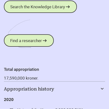
Search the Knowledge Library
Find a researcher
Total appropriation
17,590,000 kroner.
Appropriation history
2020