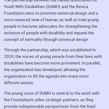
Youth With Disabilities (SUMH) and the Bevica
Foundation aims to promote universal design and a
more nuanced view of human, as well as train young
people to become advocates for strengthening the
inclusion of people with disability and expand the
concept of normality through universal design.
Through the partnership, which was established in
2020, the voices of young people from their lives with
disabilities have become more prominent. In parallel,
the organisation has developed, allowing the
organisation to lift the agenda into many more
different arenas.
The young voice of SUMH is central to the work with
the Foundation's other strategic partners, as they
provide indispensable perspectives from the lived