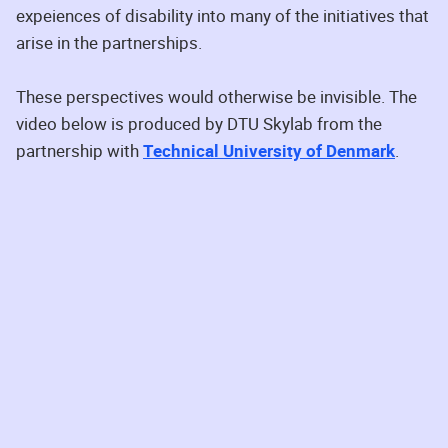
expeiences of disability into many of the initiatives that
arise in the partnerships.
These perspectives would otherwise be invisible. The
video below is produced by DTU Skylab from the
partnership with
Technical University of Denmark
.