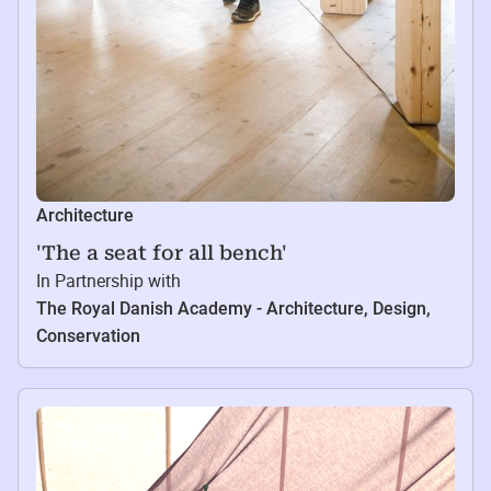
Architecture
'The a seat for all bench'
In Partnership with
The Royal Danish Academy - Architecture, Design,
Conservation