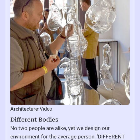
Video
Architecture
·
Different Bodies
No two people are alike, yet we design our
environment for the average person. 'DIFFERENT