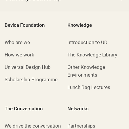
Bevica Foundation
Knowledge
Who are we
Introduction to UD
How we work
The Knowledge Library
Universal Design Hub
Other Knowledge
Environments
Scholarship Programme
Lunch Bag Lectures
The Conversation
Networks
We drive the conversation
Partnerships