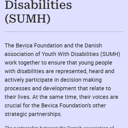
Disabilities
(SUMH)
The Bevica Foundation and the Danish
association of Youth With Disabilities (SUMH)
work together to ensure that young people
with disabilities are represented, heard and
actively participate in decision making
processes and development that relate to
their lives. At the same time, their voices are
crucial for the Bevica Foundation's other
strategic partnerships.
The partnership between the Danish association of