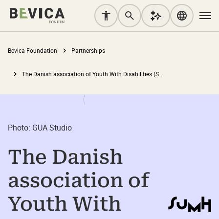
Bevica Foundation
Partnerships
The Danish association of Youth With Disabilities (SUMH)
Photo: GUA Studio
The Danish
association of
Youth With