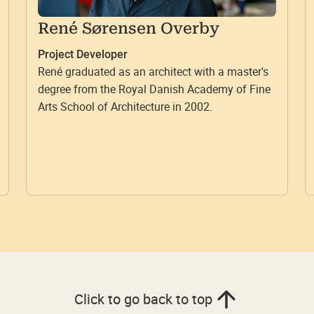
René Sørensen Overby
Project Developer
René graduated as an architect with a master's
degree from the Royal Danish Academy of Fine
Arts School of Architecture in 2002.
Click to go back to top