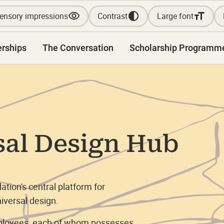
ensory impressions
Contrast
Large font
erships
The Conversation
Scholarship Programm
sal Design Hub
tion's central platform for
iversal design.
mployees, each of whom possesses