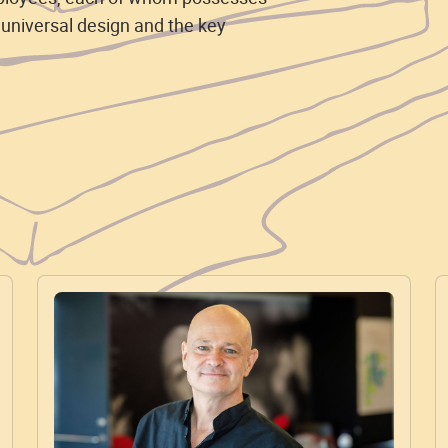
 universal design and the key