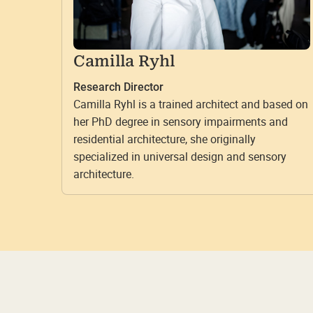
Camilla Ryhl
Research Director
Camilla Ryhl is a trained architect and based on
her PhD degree in sensory impairments and
residential architecture, she originally
specialized in universal design and sensory
architecture.