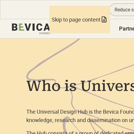
Reduce s
Skip to page content
Knowledge
Partn
Who is Univer
The Universal Design Hub is the Bevica Founda
knowledge, research and dissemination on un
The Hub consists of a group of dedicated e