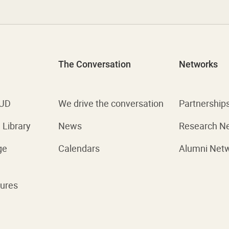
The Conversation
Networks
 UD
We drive the conversation
Partnership
Library
News
Research N
ge
Calendars
Alumni Net
ures