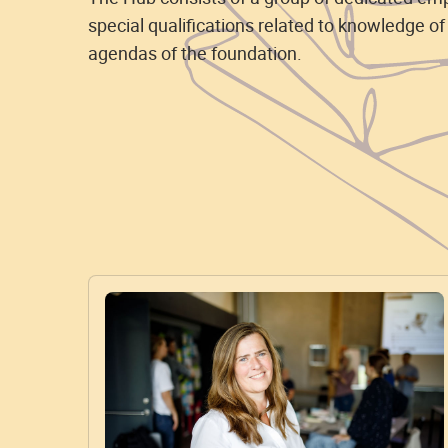
special qualifications related to knowledge of
agendas of the foundation.