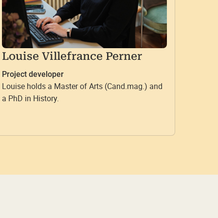
Louise Villefrance Perner
Project developer
Louise holds a Master of Arts (Cand.mag.) and
a PhD in History.