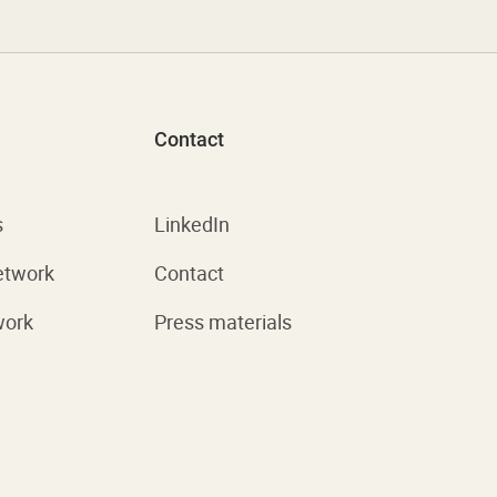
Contact
s
LinkedIn
etwork
Contact
work
Press materials