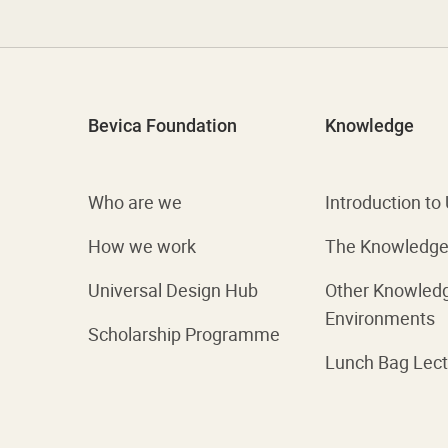
Bevica Foundation
Knowledge
Who are we
Introduction to
How we work
The Knowledge 
Universal Design Hub
Other Knowled
Environments
Scholarship Programme
Lunch Bag Lect