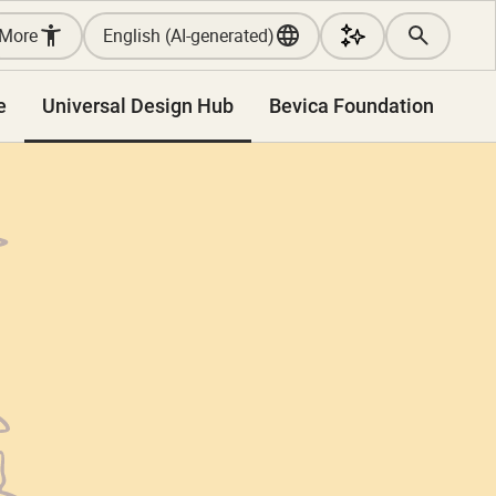
More
English (AI-generated)
e
Universal Design Hub
Bevica Foundation