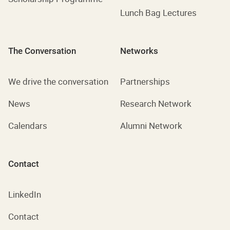
Lunch Bag Lectures
The Conversation
Networks
We drive the conversation
Partnerships
News
Research Network
Calendars
Alumni Network
Contact
LinkedIn
Contact