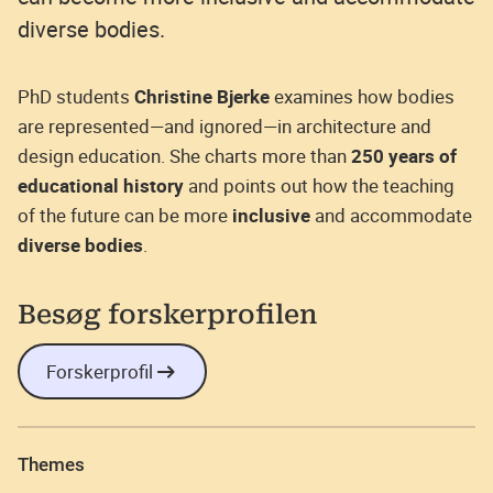
diverse bodies.
PhD students
Christine Bjerke
examines how bodies
are represented—and ignored—in architecture and
design education. She charts more than
250 years of
educational history
and points out how the teaching
of the future can be more
inclusive
and accommodate
diverse bodies
.
Besøg forskerprofilen
Forskerprofil
Themes