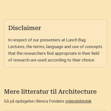
Disclaimer
In respect of our presenters at Lunch Bag
Lectures, the terms, language and use of concepts
that the researchers find appropriate in their field
of research are used according to their choice.
Mere litteratur til
Architecture
Gå på opdagelse i Bevica Fondens
vidensbibliotek