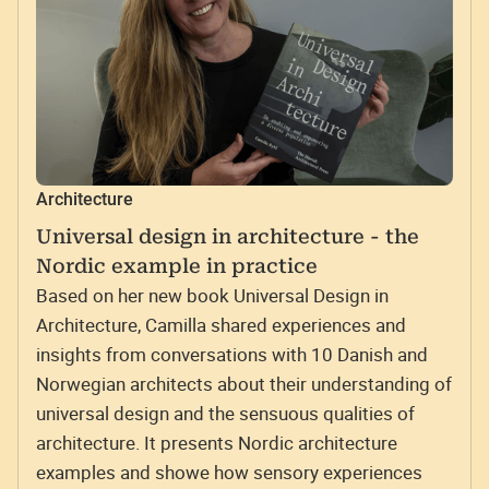
Architecture
Universal design in architecture - the
Nordic example in practice
Based on her new book Universal Design in
Architecture, Camilla shared experiences and
insights from conversations with 10 Danish and
Norwegian architects about their understanding of
universal design and the sensuous qualities of
architecture. It presents Nordic architecture
examples and showe how sensory experiences