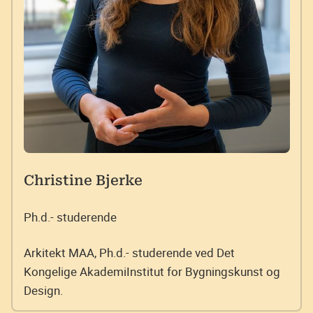
Christine Bjerke
Ph.d.- studerende
Arkitekt MAA, Ph.d.- studerende ved Det
Kongelige AkademiInstitut for Bygningskunst og
Design.