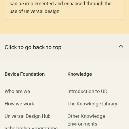
can be implemented and enhanced through the
use of universal design.
Click to go back to top
Bevica Foundation
Knowledge
Who are we
Introduction to UD
How we work
The Knowledge Library
Universal Design Hub
Other Knowledge
Environments
Scholarship Programme