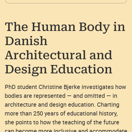
The Human Body in
Danish
Architectural and
Design Education
PhD student Christine Bjerke investigates how
bodies are represented — and omitted — in
architecture and design education. Charting
more than 250 years of educational history,
she points to how the teaching of the future
can become more inclusive and accommodate