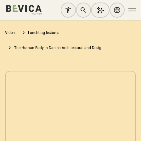
Viden
Lunchbag lectures
The Human Body in Danish Architectural and Design Education