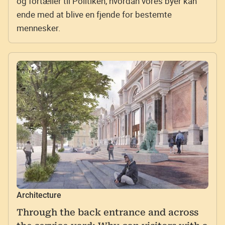
og fortæller til Politiken, hvordan vores byer kan
ende med at blive en fjende for bestemte
mennesker.
Architecture
Through the back entrance and across