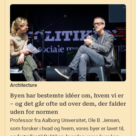
Architecture
Byen har bestemte idéer om, hvem vi er
– og det går ofte ud over dem, der falder
uden for normen
Professor fra Aalborg Universitet, Ole B. Jensen,
som forsker i hvad og hvem, vores byer er lavet til,