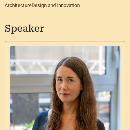
Architecture
Design and innovation
Speaker