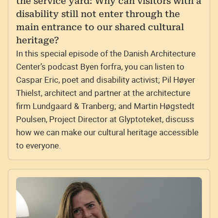
the service yard: Why can visitors with a
disability still not enter through the
main entrance to our shared cultural
heritage?
In this special episode of the Danish Architecture
Center’s podcast Byen forfra, you can listen to
Caspar Eric, poet and disability activist; Pil Høyer
Thielst, architect and partner at the architecture
firm Lundgaard & Tranberg; and Martin Høgstedt
Poulsen, Project Director at Glyptoteket, discuss
how we can make our cultural heritage accessible
to everyone.