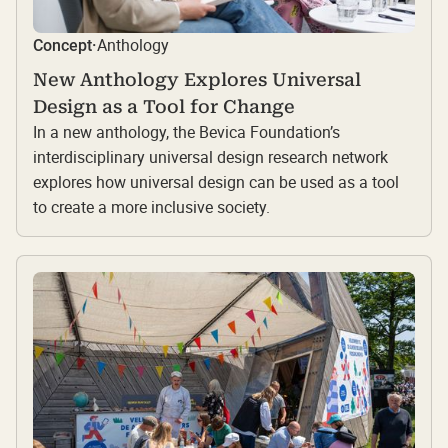
Anthology
Concept
·
New Anthology Explores Universal
Design as a Tool for Change
In a new anthology, the Bevica Foundation’s
interdisciplinary universal design research network
explores how universal design can be used as a tool
to create a more inclusive society.