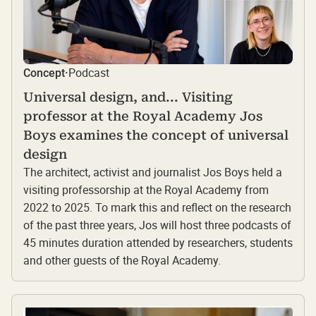
Podcast
Concept
·
Universal design, and... Visiting
professor at the Royal Academy Jos
Boys examines the concept of universal
design
The architect, activist and journalist Jos Boys held a
visiting professorship at the Royal Academy from
2022 to 2025. To mark this and reflect on the research
of the past three years, Jos will host three podcasts of
45 minutes duration attended by researchers, students
and other guests of the Royal Academy.