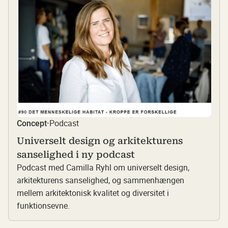
Podcast
Concept
·
Universelt design og arkitekturens
sanselighed i ny podcast
Podcast med Camilla Ryhl om universelt design,
arkitekturens sanselighed, og sammenhængen
mellem arkitektonisk kvalitet og diversitet i
funktionsevne.