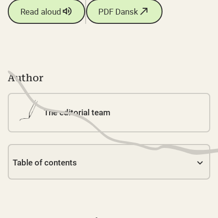
Read aloud
PDF Dansk
Author
The editorial team
Table of contents
Link 1