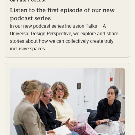
Listen to the first episode of our new
podcast series
In our new podcast series Inclusion Talks – A
Universal Design Perspective, we explore and share
stories about how we can collectively create truly
inclusive spaces.