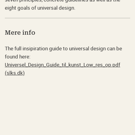
eight goals of universal design.
Mere info
The full insipiration guide to universal design can be
found here:
Universel_Design_Guide_til_kunst_Low_res_op.pdf
(slks.dk)