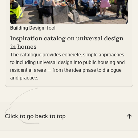
Tool
Building Design
·
Inspiration catalog on universal design
in homes
The catalogue provides concrete, simple approaches
to including universal design into public housing and
residential areas — from the idea phase to dialogue
and practice.
Click to go back to top