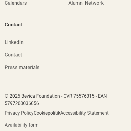
Calendars
Alumni Network
Contact
LinkedIn
Contact
Press materials
© 2025 Bevica Foundation - CVR 75576315 - EAN
5797200036056
Privacy Policy
Cookiepolitik
Accessibility Statement
Availability form