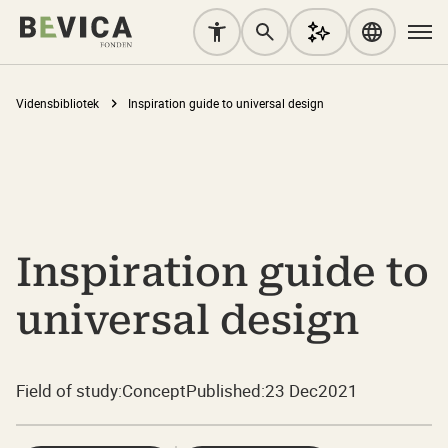
Vidensbibliotek
Inspiration guide to universal design
Inspiration guide to
universal design
Field of study:
Concept
Published:
23 Dec
2021