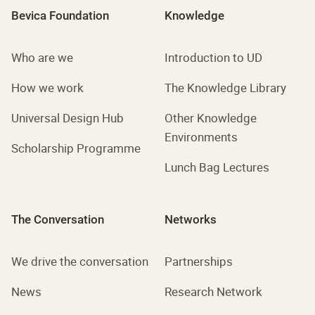
Bevica Foundation
Knowledge
Who are we
Introduction to UD
How we work
The Knowledge Library
Universal Design Hub
Other Knowledge
Environments
Scholarship Programme
Lunch Bag Lectures
The Conversation
Networks
We drive the conversation
Partnerships
News
Research Network