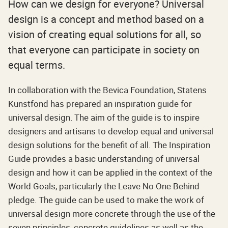
How can we design for everyone? Universal
design is a concept and method based on a
vision of creating equal solutions for all, so
that everyone can participate in society on
equal terms.
In collaboration with the Bevica Foundation, Statens
Kunstfond has prepared an inspiration guide for
universal design. The aim of the guide is to inspire
designers and artisans to develop equal and universal
design solutions for the benefit of all. The Inspiration
Guide provides a basic understanding of universal
design and how it can be applied in the context of the
World Goals, particularly the Leave No One Behind
pledge. The guide can be used to make the work of
universal design more concrete through the use of the
seven principles, concrete guidelines as well as the