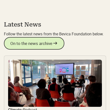
Latest News
Follow the latest news from the Bevica Foundation below.
On to the news archive
Podcast
Climate
·