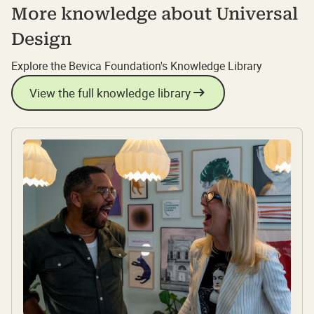
More knowledge about Universal
Design
Explore the Bevica Foundation's Knowledge Library
View the full knowledge library