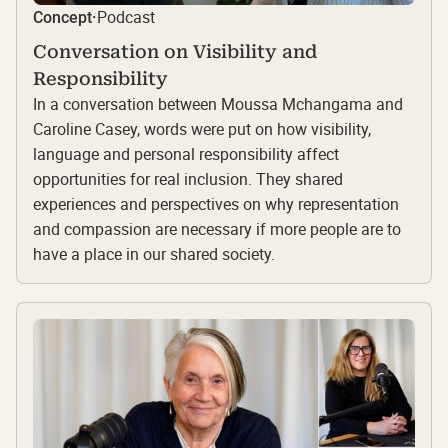
Podcast
Concept
·
Conversation on Visibility and
Responsibility
In a conversation between Moussa Mchangama and
Caroline Casey, words were put on how visibility,
language and personal responsibility affect
opportunities for real inclusion. They shared
experiences and perspectives on why representation
and compassion are necessary if more people are to
have a place in our shared society.