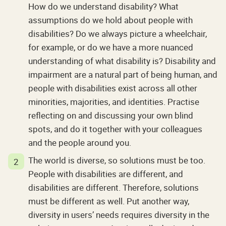
How do we understand disability? What
assumptions do we hold about people with
disabilities? Do we always picture a wheelchair,
for example, or do we have a more nuanced
understanding of what disability is? Disability and
impairment are a natural part of being human, and
people with disabilities exist across all other
minorities, majorities, and identities. Practise
reflecting on and discussing your own blind
spots, and do it together with your colleagues
and the people around you.
The world is diverse, so solutions must be too.
People with disabilities are different, and
disabilities are different. Therefore, solutions
must be different as well. Put another way,
diversity in users’ needs requires diversity in the