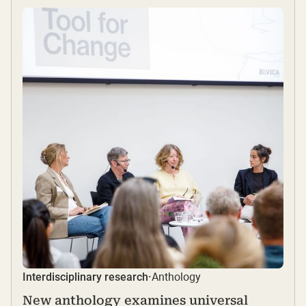
Anthology
Interdisciplinary research
·
New anthology examines universal