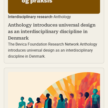
Anthology
Interdisciplinary research
·
Anthology introduces universal design
as an interdisciplinary discipline in
Denmark
The Bevica Foundation Research Network Anthology
introduces universal design as an interdisciplinary
discipline in Denmark.