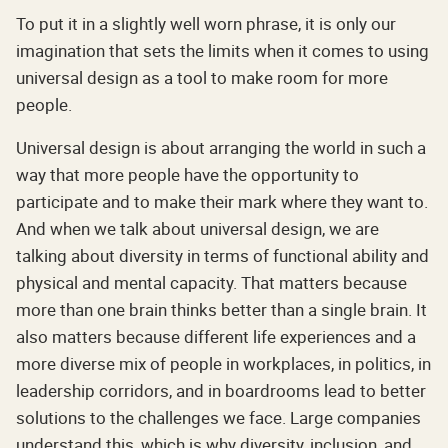
To put it in a slightly well worn phrase, it is only our
imagination that sets the limits when it comes to using
universal design as a tool to make room for more
people.
Universal design is about arranging the world in such a
way that more people have the opportunity to
participate and to make their mark where they want to.
And when we talk about universal design, we are
talking about diversity in terms of functional ability and
physical and mental capacity. That matters because
more than one brain thinks better than a single brain. It
also matters because different life experiences and a
more diverse mix of people in workplaces, in politics, in
leadership corridors, and in boardrooms lead to better
solutions to the challenges we face. Large companies
understand this, which is why diversity, inclusion, and