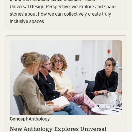
Universal Design Perspective, we explore and share
stories about how we can collectively create truly
inclusive spaces.
Anthology
Concept
·
New Anthology Explores Universal