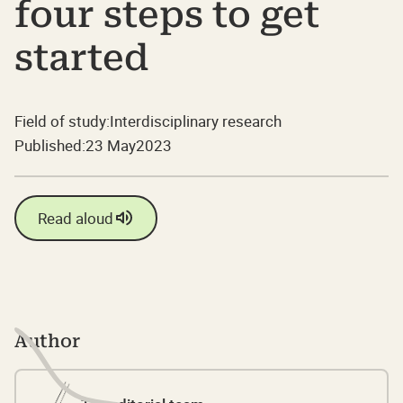
four steps to get
started
Field of study:
Interdisciplinary research
Published:
23 May
2023
Read aloud
Author