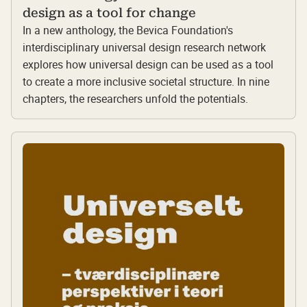
design as a tool for change
In a new anthology, the Bevica Foundation's
interdisciplinary universal design research network
explores how universal design can be used as a tool
to create a more inclusive societal structure. In nine
chapters, the researchers unfold the potentials.