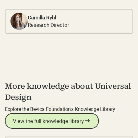
Camilla Ryhl
Research Director
More knowledge about Universal
Design
Explore the Bevica Foundation's Knowledge Library
View the full knowledge library