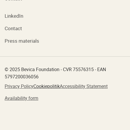
LinkedIn
Contact
Press materials
© 2025 Bevica Foundation - CVR 75576315 - EAN
5797200036056
Privacy Policy
Cookiepolitik
Accessibility Statement
Availability form