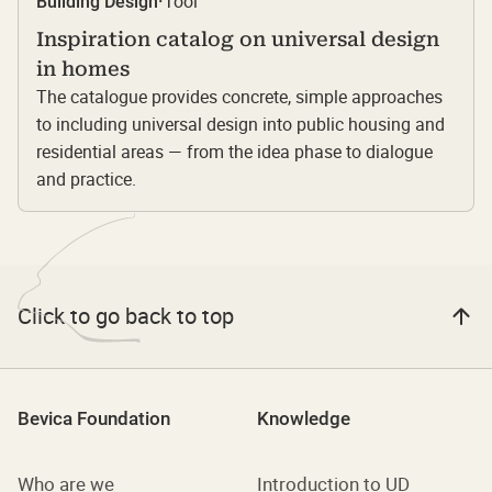
Tool
Building Design
·
Inspiration catalog on universal design
in homes
The catalogue provides concrete, simple approaches
to including universal design into public housing and
residential areas — from the idea phase to dialogue
and practice.
Click to go back to top
Bevica Foundation
Knowledge
Who are we
Introduction to UD