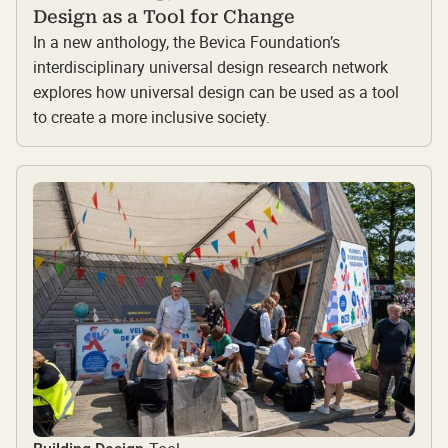
Design as a Tool for Change
In a new anthology, the Bevica Foundation’s
interdisciplinary universal design research network
explores how universal design can be used as a tool
to create a more inclusive society.