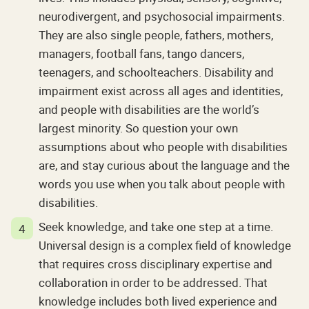
neurodivergent, and psychosocial impairments.
They are also single people, fathers, mothers,
managers, football fans, tango dancers,
teenagers, and schoolteachers. Disability and
impairment exist across all ages and identities,
and people with disabilities are the world’s
largest minority. So question your own
assumptions about who people with disabilities
are, and stay curious about the language and the
words you use when you talk about people with
disabilities.
Seek knowledge, and take one step at a time.
Universal design is a complex field of knowledge
that requires cross disciplinary expertise and
collaboration in order to be addressed. That
knowledge includes both lived experience and