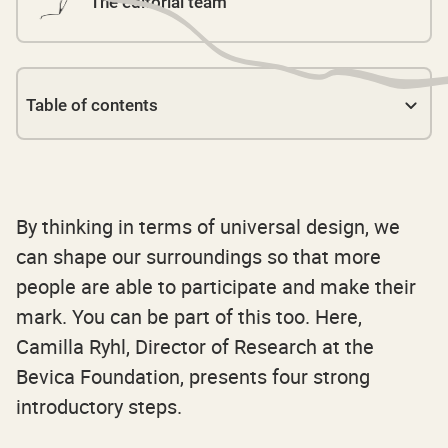
The editorial team
Table of contents
Link 1
By thinking in terms of universal design, we
can shape our surroundings so that more
people are able to participate and make their
mark. You can be part of this too. Here,
Camilla Ryhl, Director of Research at the
Bevica Foundation, presents four strong
introductory steps.