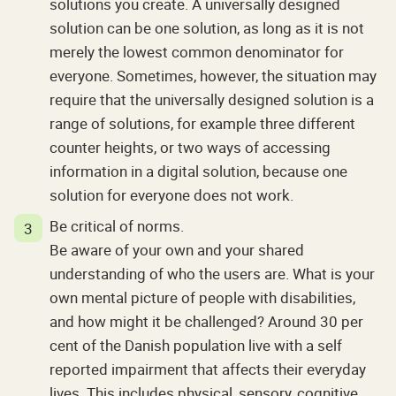
solutions you create. A universally designed
solution can be one solution, as long as it is not
merely the lowest common denominator for
everyone. Sometimes, however, the situation may
require that the universally designed solution is a
range of solutions, for example three different
counter heights, or two ways of accessing
information in a digital solution, because one
solution for everyone does not work.
Be critical of norms.
Be aware of your own and your shared
understanding of who the users are. What is your
own mental picture of people with disabilities,
and how might it be challenged? Around 30 per
cent of the Danish population live with a self
reported impairment that affects their everyday
lives. This includes physical, sensory, cognitive,