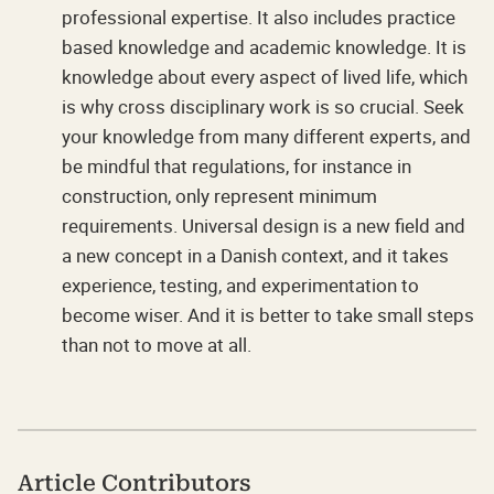
professional expertise. It also includes practice
based knowledge and academic knowledge. It is
knowledge about every aspect of lived life, which
is why cross disciplinary work is so crucial. Seek
your knowledge from many different experts, and
be mindful that regulations, for instance in
construction, only represent minimum
requirements. Universal design is a new field and
a new concept in a Danish context, and it takes
experience, testing, and experimentation to
become wiser. And it is better to take small steps
than not to move at all.
Article Contributors