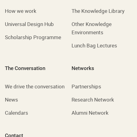
How we work
The Knowledge Library
Universal Design Hub
Other Knowledge
Environments
Scholarship Programme
Lunch Bag Lectures
The Conversation
Networks
We drive the conversation
Partnerships
News
Research Network
Calendars
Alumni Network
Contact