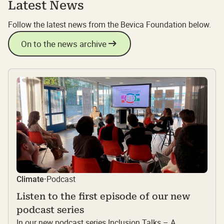
Latest News
Follow the latest news from the Bevica Foundation below.
On to the news archive
Podcast
Climate
·
Listen to the first episode of our new
podcast series
In our new podcast series Inclusion Talks – A