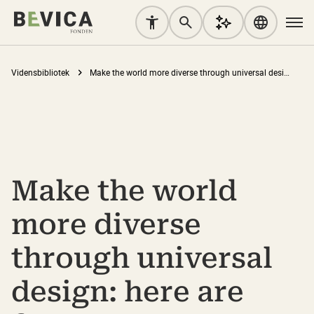
Vidensbibliotek
Make the world more diverse through universal design: here are four steps to get started
Make the world
more diverse
through universal
design: here are