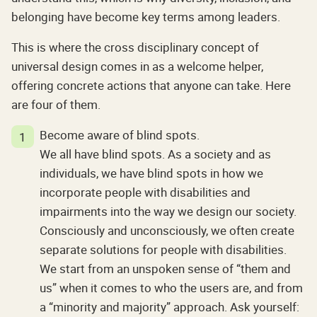
belonging have become key terms among leaders.
This is where the cross disciplinary concept of
universal design comes in as a welcome helper,
offering concrete actions that anyone can take. Here
are four of them.
Become aware of blind spots.
We all have blind spots. As a society and as
individuals, we have blind spots in how we
incorporate people with disabilities and
impairments into the way we design our society.
Consciously and unconsciously, we often create
separate solutions for people with disabilities.
We start from an unspoken sense of “them and
us” when it comes to who the users are, and from
a “minority and majority” approach. Ask yourself: