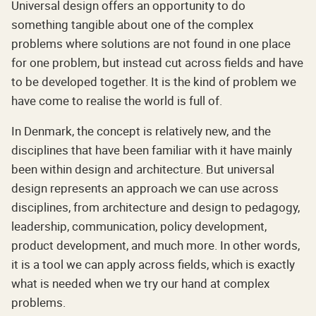
Universal design offers an opportunity to do
something tangible about one of the complex
problems where solutions are not found in one place
for one problem, but instead cut across fields and have
to be developed together. It is the kind of problem we
have come to realise the world is full of.
In Denmark, the concept is relatively new, and the
disciplines that have been familiar with it have mainly
been within design and architecture. But universal
design represents an approach we can use across
disciplines, from architecture and design to pedagogy,
leadership, communication, policy development,
product development, and much more. In other words,
it is a tool we can apply across fields, which is exactly
what is needed when we try our hand at complex
problems.