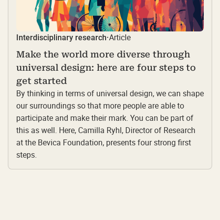
Article
Interdisciplinary research
·
Make the world more diverse through
universal design: here are four steps to
get started
By thinking in terms of universal design, we can shape
our surroundings so that more people are able to
participate and make their mark. You can be part of
this as well. Here, Camilla Ryhl, Director of Research
at the Bevica Foundation, presents four strong first
steps.