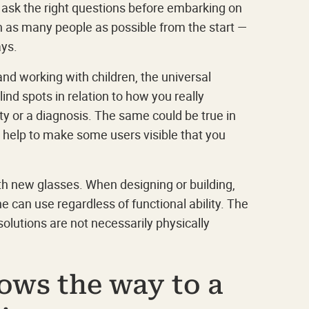
 ask the right questions before embarking on
g in as many people as possible from the start —
ays.
and working with children, the universal
ind spots in relation to how you really
ity or a diagnosis. The same could be true in
help to make some users visible that you
th new glasses. When designing or building,
ne can use regardless of functional ability. The
solutions are not necessarily physically
ows the way to a