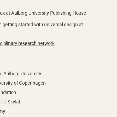
ook at
Aalborg University Publishing House
 getting started with universal design at
sciplinary research network
. Aalborg University
iversity of Copenhagen
undation
 DTU Skylab
emy