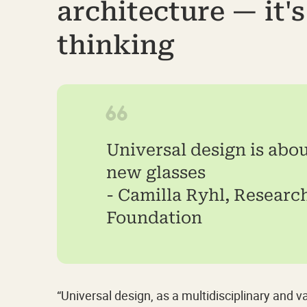
architecture — it'
thinking
Universal design is abo
new glasses
- Camilla Ryhl, Research
Foundation
“Universal design, as a multidisciplinary and 