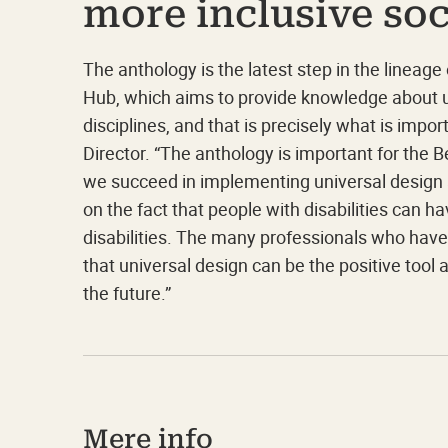
more inclusive soc
The anthology is the latest step in the lineage
Hub, which aims to provide knowledge about u
disciplines, and that is precisely what is imp
Director. “The anthology is important for the 
we succeed in implementing universal design at
on the fact that people with disabilities can h
disabilities. The many professionals who hav
that universal design can be the positive tool
the future.”
Mere info