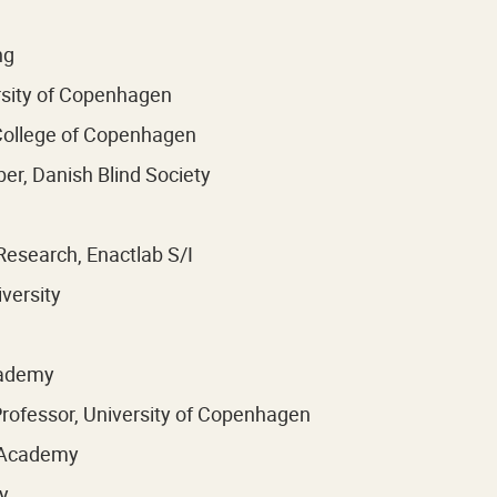
ng
rsity of Copenhagen
 College of Copenhagen
r, Danish Blind Society
Research, Enactlab S/I
versity
cademy
rofessor, University of Copenhagen
l Academy
y