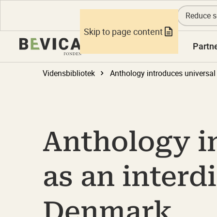
Reduce s
Skip to page content
Knowledge
Partn
Vidensbibliotek
Anthology i
as an interd
Denmark