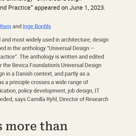
and Practice” appeared on June 1, 2023.
Olsen
and
Inge Bonfils
d and most widely used in architecture, design
ed in the anthology “Universal Design —
ractice”. The anthology is written and edited
er the Bevica Foundation's Universal Design
gn in a Danish context, and partly as a
as a principle crosses a wide range of
tion, policy development, job design, IT
eded, says Camilla Ryhl, Director of Research
s more than