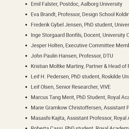
Emil Falster, Postdoc, Aalborg University
Eva Brandt, Professor, Design School Koldi
Frederik Gybel Jensen, PhD student, Unive
Inge Storgaard Bonfils, Docent, University
Jesper Holten, Executive Committee Membe
John Paulin Hansen, Professor, DTU
Kristian Moltke Martiny, Partner & Head of 
Leif H. Pedersen, PhD student, Roskilde Uni
Leif Olsen, Senior Researcher, VIVE
Marcus Tang Merit, PhD Student, Royal A
Marie Gramkow Christoffersen, Assistant P
Masashi Kajita, Assistant Professor, Roya
Roberta Cassi, PhD student, Royal Academ