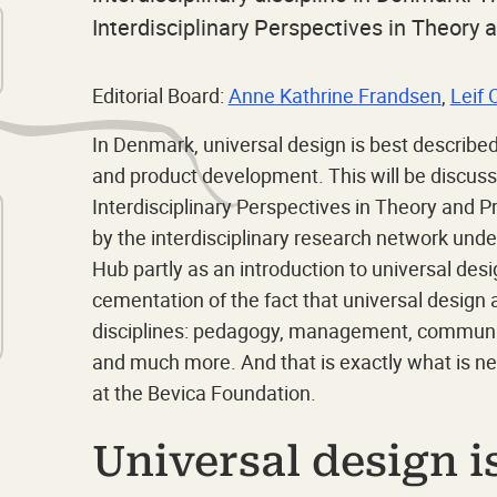
Interdisciplinary Perspectives in Theory 
Editorial Board:
Anne Kathrine Frandsen
,
Leif 
In Denmark, universal design is best describe
and product development. This will be discuss
Interdisciplinary Perspectives in Theory and P
by the interdisciplinary research network und
Hub partly as an introduction to universal desi
cementation of the fact that universal design 
disciplines: pedagogy, management, communica
and much more. And that is exactly what is ne
at the Bevica Foundation.
Universal design i