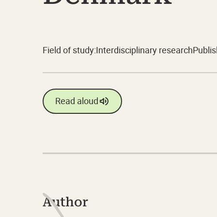
Field of study:
Interdisciplinary research
Publis
Read aloud
Author