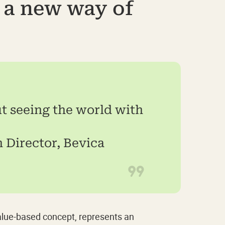
s a new way of
ut seeing the world with
 Director, Bevica
value-based concept, represents an