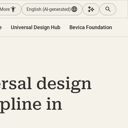
More
English (AI-generated)
e
Universal Design Hub
Bevica Foundation
rsal design
pline in