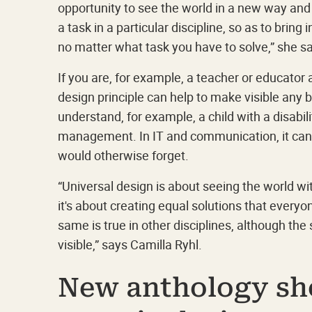
opportunity to see the world in a new way and
a task in a particular discipline, so as to brin
no matter what task you have to solve,” she s
If you are, for example, a teacher or educator 
design principle can help to make visible any bl
understand, for example, a child with a disabil
management. In IT and communication, it can 
would otherwise forget.
“Universal design is about seeing the world wi
it's about creating equal solutions that everyo
same is true in other disciplines, although the 
visible,” says Camilla Ryhl.
New anthology sh