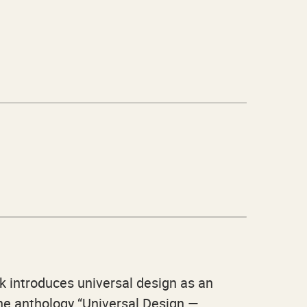
k introduces universal design as an
The anthology “Universal Design —