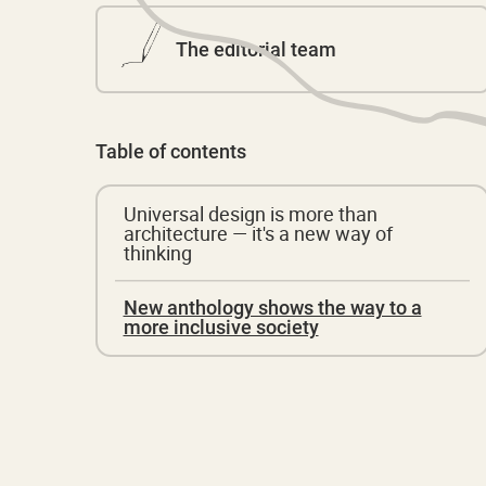
The editorial team
Table of contents
Universal design is more than
architecture — it's a new way of
thinking
New anthology shows the way to a
more inclusive society