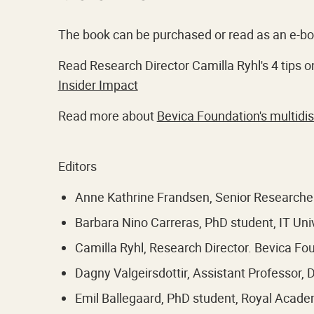
The book can be purchased or read as an e-b
Read Research Director Camilla Ryhl's 4 tips on
Insider Impact
Read more about
Bevica Foundation's multidi
Editors
Anne Kathrine Frandsen, Senior Researcher
Barbara Nino Carreras, PhD student, IT Un
Camilla Ryhl, Research Director. Bevica Fo
Dagny Valgeirsdottir, Assistant Professor,
Emil Ballegaard, PhD student, Royal Acad