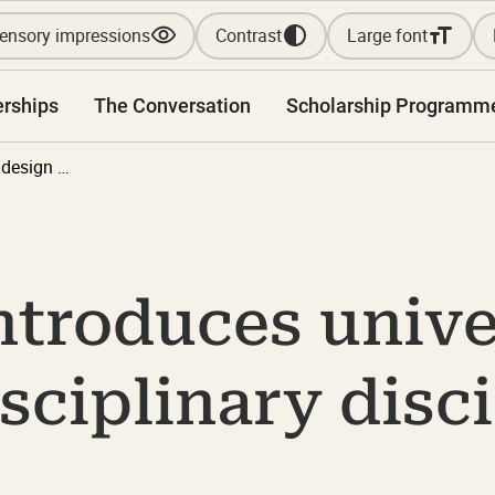
ensory impressions
Contrast
Large font
erships
The Conversation
Scholarship Programm
Anthology introduces universal design as an interdisciplinary discipline in Denmark
ntroduces unive
isciplinary disci