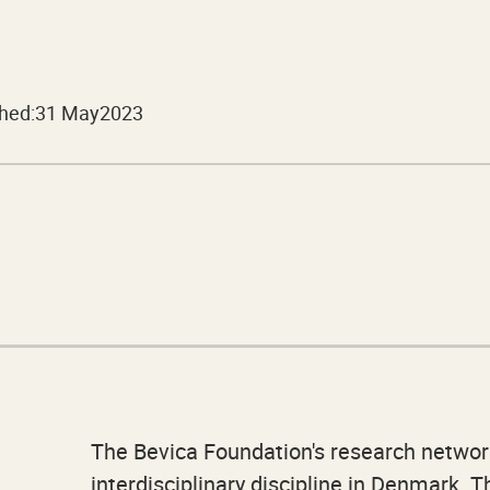
hed:
31 May
2023
The Bevica Foundation's research networ
interdisciplinary discipline in Denmark. 