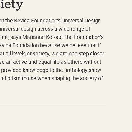
iety
 of the Bevica Foundation's Universal Design
niversal design across a wide range of
ortant, says Marianne Kofoed, the Foundation's
Bevica Foundation because we believe that if
 all levels of society, we are one step closer
ave an active and equal life as others without
e provided knowledge to the anthology show
 and prism to use when shaping the society of