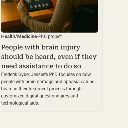
PhD project
Health/Medicine
·
People with brain injury
should be heard, even if they
need assistance to do so
Frederik Gybel Jensen's PhD focuses on how
people with brain damage and aphasia can be
heard in their treatment process through
customized digital questionnaires and
technological aids.