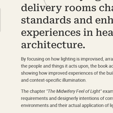
delivery rooms ch
standards and en
experiences in he
architecture.
By focusing on how lighting is improvised, ar
the people and things it acts upon, the book 
showing how improved experiences of the buil
and context-specific illumination.
The chapter
"The Midwifery Feel of Light"
exami
requirements and designerly intentions of con
environments and their actual application of li