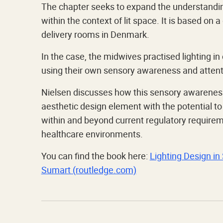
The chapter seeks to expand the understandin
within the context of lit space. It is based on
delivery rooms in Denmark.
In the case, the midwives practised lighting i
using their own sensory awareness and attenti
Nielsen discusses how this sensory awareness
aesthetic design element with the potential t
within and beyond current regulatory requireme
healthcare environments.
You can find the book here:
Lighting Design in 
Sumart (routledge.com)