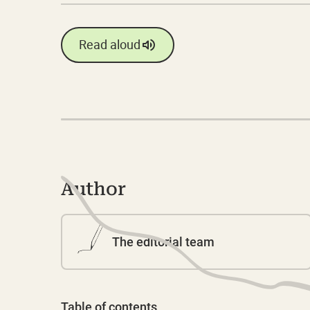
Read aloud
Author
The editorial team
Table of contents