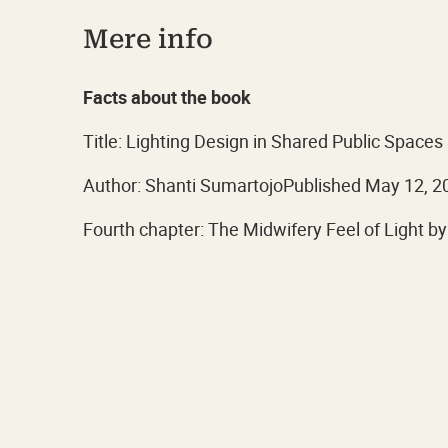
Mere info
Facts about the book
Title: Lighting Design in Shared Public Spaces
Author: Shanti SumartojoPublished May 12, 2
Fourth chapter: The Midwifery Feel of Light by