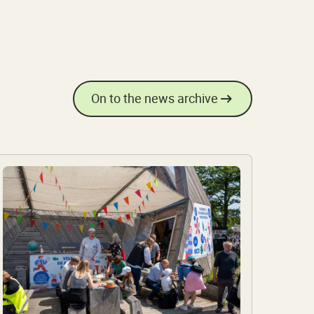
On to the news archive