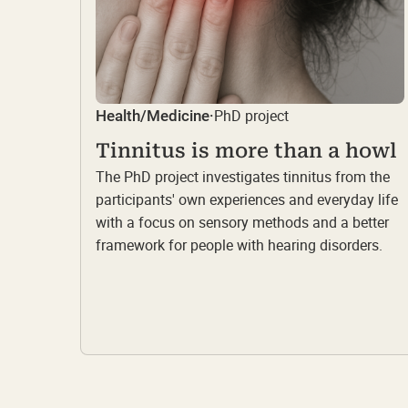
PhD project
Health/Medicine
·
Tinnitus is more than a howl
The PhD project investigates tinnitus from the
participants' own experiences and everyday life
with a focus on sensory methods and a better
framework for people with hearing disorders.