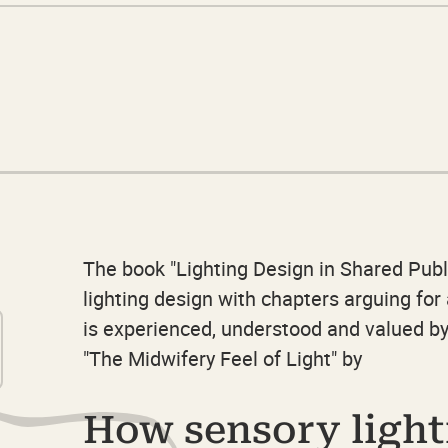
The book "Lighting Design in Shared Publ
lighting design with chapters arguing fo
is experienced, understood and valued by
"The Midwifery Feel of Light" by
How sensory light