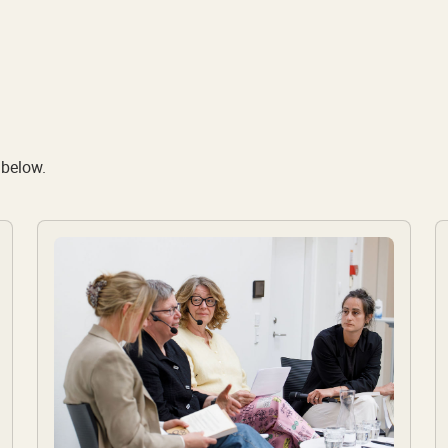
 below.