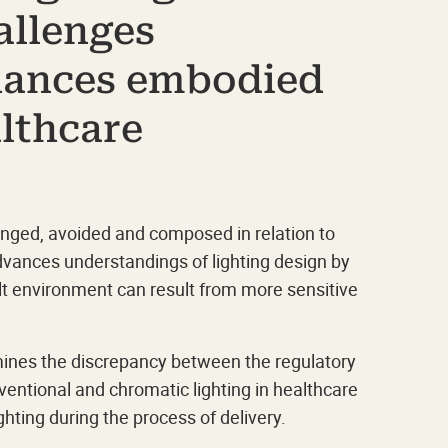
allenges
hances embodied
althcare
ranged, avoided and composed in relation to
advances understandings of lighting design by
t environment can result from more sensitive
nes the discrepancy between the regulatory
ventional and chromatic lighting in healthcare
ghting during the process of delivery.