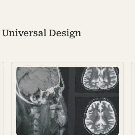
Universal Design