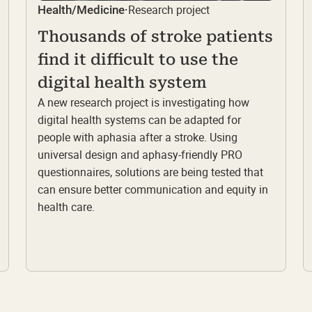
Research project
Health/Medicine
·
Thousands of stroke patients
find it difficult to use the
digital health system
A new research project is investigating how
digital health systems can be adapted for
people with aphasia after a stroke. Using
universal design and aphasy-friendly PRO
questionnaires, solutions are being tested that
can ensure better communication and equity in
health care.