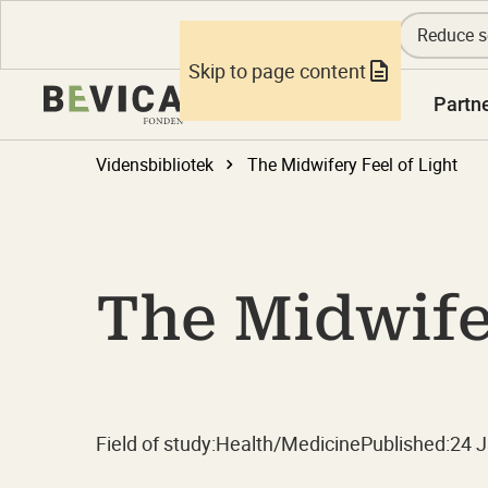
Reduce s
Skip to page content
Knowledge
Partn
Vidensbibliotek
The Midwifery Feel of Light
The Midwifer
Field of study:
Health/Medicine
Published:
24 