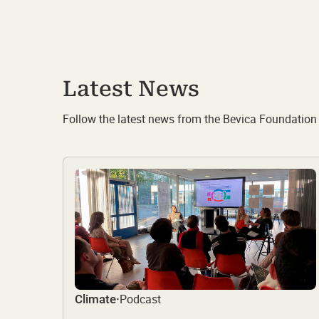
Latest News
Follow the latest news from the Bevica Foundation
Podcast
Climate
·