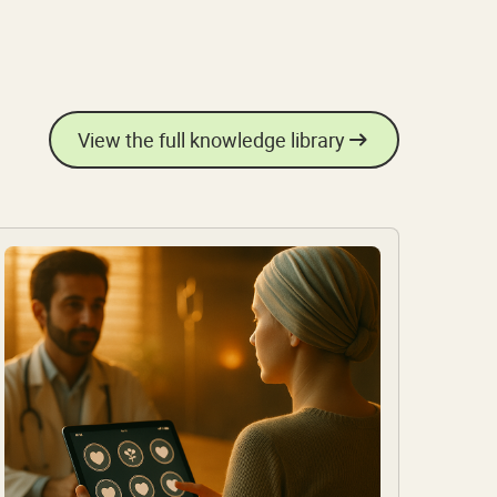
View the full knowledge library