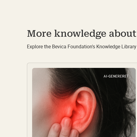
More knowledge about 
Explore the Bevica Foundation's Knowledge Library