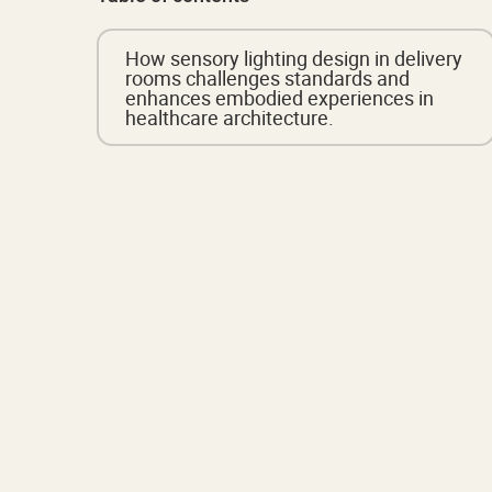
How sensory lighting design in delivery
rooms challenges standards and
enhances embodied experiences in
healthcare architecture.