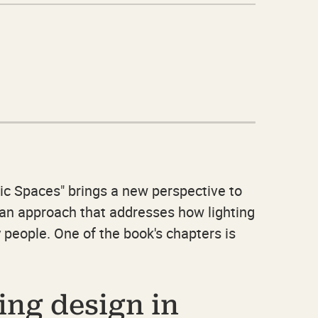
ic Spaces" brings a new perspective to
r an approach that addresses how lighting
 people. One of the book's chapters is
ing design in