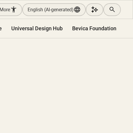
More
English (AI-generated)
e
Universal Design Hub
Bevica Foundation