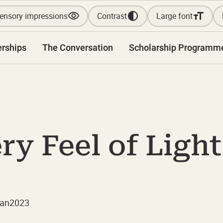
ensory impressions
Contrast
Large font
erships
The Conversation
Scholarship Programm
y Feel of Light
Jan
2023