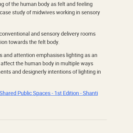
g of the human body as felt and feeling
 a case study of midwives working in sensory
n conventional and sensory delivery rooms
on towards the felt body.
 and attention emphasises lighting as an
o affect the human body in multiple ways
nts and designerly intentions of lighting in
Shared Public Spaces - 1st Edition - Shanti