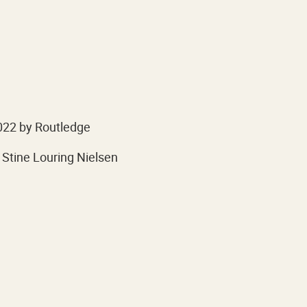
022 by Routledge
 Stine Louring Nielsen