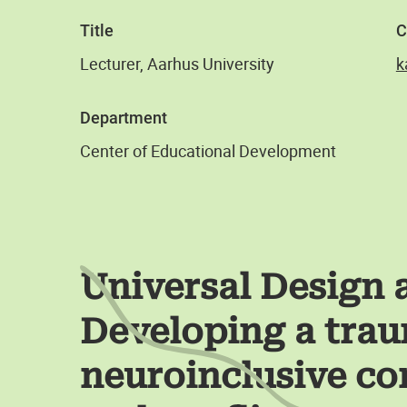
Title
C
Lecturer, Aarhus University
k
Department
Center of Educational Development
Universal Design 
Developing a trau
neuroinclusive c