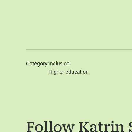
Category:
Inclusion
Higher education
Follow
Katrin