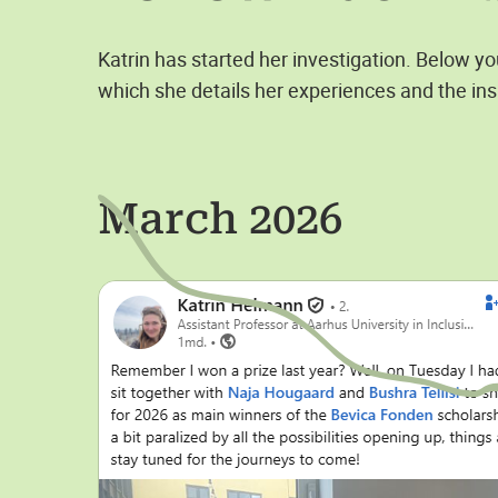
Katrin has started her investigation. Below y
which she details her experiences and the ins
March 2026