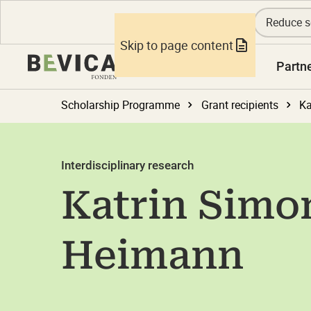
Reduce s
Skip to page content
Knowledge
Partn
Scholarship Programme
Grant recipients
Ka
Interdisciplinary research
Katrin Simo
Heimann