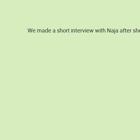
We made a short interview with Naja after sh