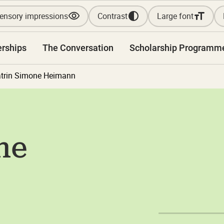
ensory impressions
Contrast
Large font
erships
The Conversation
Scholarship Programm
trin Simone Heimann
ne