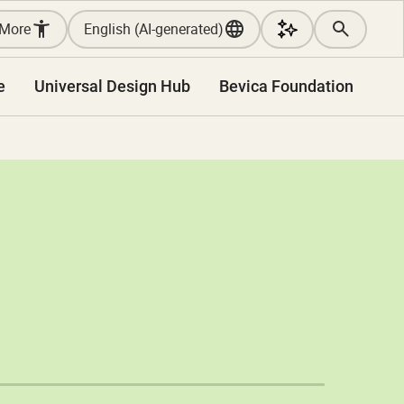
More
English (AI-generated)
e
Universal Design Hub
Bevica Foundation