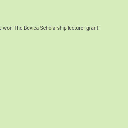
e won The Bevica Scholarship lecturer grant: