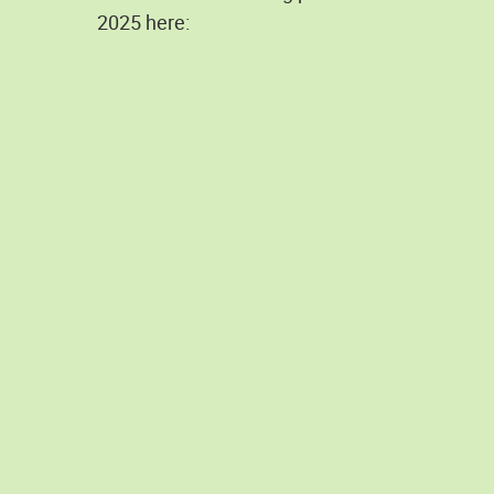
2025 here: