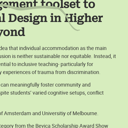
gement toolset to
al Design in Higher
yond
 idea that individual accommodation as the main
sion is neither sustainable nor equitable. Instead, it
al to inclusive teaching- particularly for
 experiences of trauma from discrimination.
s can meaningfully foster community and
ite students’ varied cognitive setups, conflict
 of Amsterdam and Universitiy of Melbourne.
 category from the Bevica Scholarship Award Show