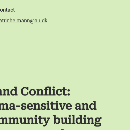
ontact
atrinheimann@au.dk
and Conflict:
ma-sensitive and
ommunity building