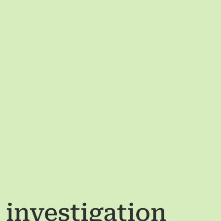
s investigation