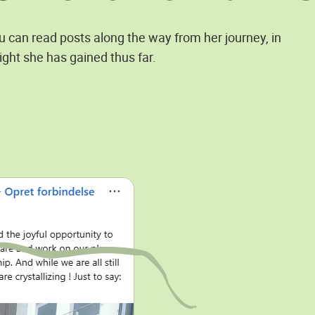
ou can read posts along the way from her journey, in
ight she has gained thus far.