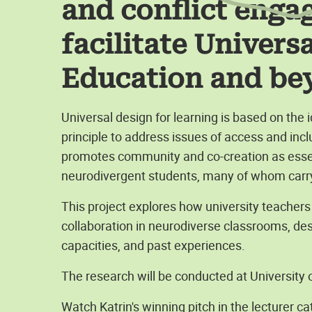
and conflict enga
facilitate Univers
Education and be
Universal design for learning is based on the
principle to address issues of access and inclu
promotes community and co-creation as essenti
neurodivergent students, many of whom carry
This project explores how university teacher
collaboration in neurodiverse classrooms, desp
capacities, and past experiences.
The research will be conducted at University
Watch Katrin's winning pitch in the lecturer