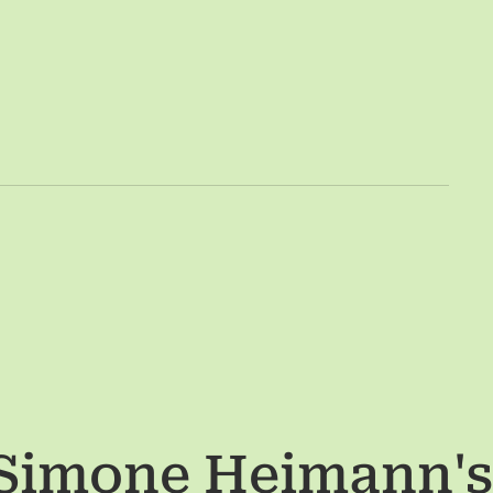
 Simone Heimann
'