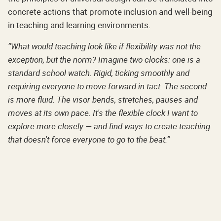
concrete actions that promote inclusion and well-being
in teaching and learning environments.
“What would teaching look like if flexibility was not the
exception, but the norm? Imagine two clocks: one is a
standard school watch. Rigid, ticking smoothly and
requiring everyone to move forward in tact. The second
is more fluid. The visor bends, stretches, pauses and
moves at its own pace. It's the flexible clock I want to
explore more closely — and find ways to create teaching
that doesn't force everyone to go to the beat.”