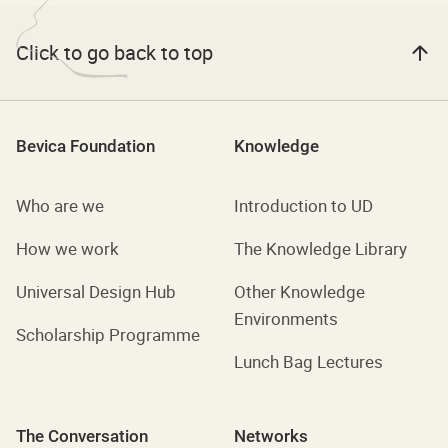
Click to go back to top
Bevica Foundation
Knowledge
Who are we
Introduction to UD
How we work
The Knowledge Library
Universal Design Hub
Other Knowledge
Environments
Scholarship Programme
Lunch Bag Lectures
The Conversation
Networks