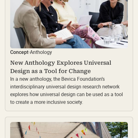
Anthology
Concept
·
New Anthology Explores Universal
Design as a Tool for Change
In a new anthology, the Bevica Foundation’s
interdisciplinary universal design research network
explores how universal design can be used as a tool
to create a more inclusive society.