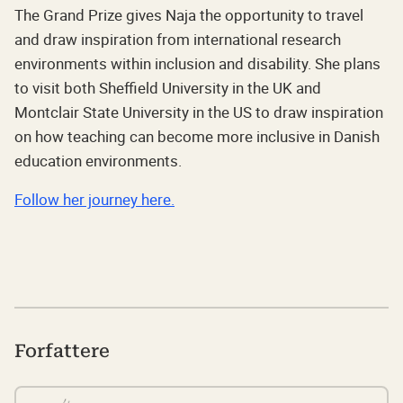
The Grand Prize gives Naja the opportunity to travel
and draw inspiration from international research
environments within inclusion and disability. She plans
to visit both Sheffield University in the UK and
Montclair State University in the US to draw inspiration
on how teaching can become more inclusive in Danish
education environments.
Follow her journey here.
Forfattere