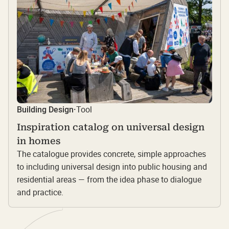
Tool
Building Design
·
Inspiration catalog on universal design
in homes
The catalogue provides concrete, simple approaches
to including universal design into public housing and
residential areas — from the idea phase to dialogue
and practice.