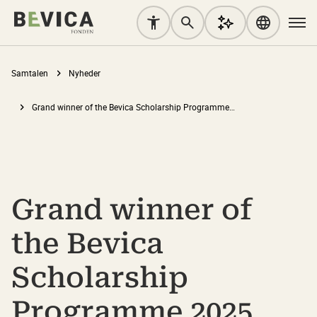
Samtalen
Nyheder
Grand winner of the Bevica Scholarship Programme 2025 lecturer category: “Life does not move in neat, standardised blocks. Our teaching should reflect that.”
Grand winner of
the Bevica
Scholarship
Programme 2025