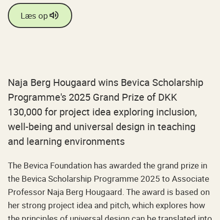
Læs op
Naja Berg Hougaard wins Bevica Scholarship
Programme's 2025 Grand Prize of DKK
130,000 for project idea exploring inclusion,
well-being and universal design in teaching
and learning environments
The Bevica Foundation has awarded the grand prize in
the Bevica Scholarship Programme 2025 to Associate
Professor Naja Berg Hougaard. The award is based on
her strong project idea and pitch, which explores how
the principles of universal design can be translated into