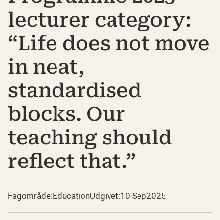
lecturer category:
“Life does not move
in neat,
standardised
blocks. Our
teaching should
reflect that.”
Fagområde:
Education
Udgivet:
10 Sep
2025