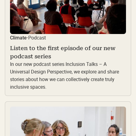
Podcast
Climate
·
Listen to the first episode of our new
podcast series
In our new podcast series Inclusion Talks – A
Universal Design Perspective, we explore and share
stories about how we can collectively create truly
inclusive spaces.