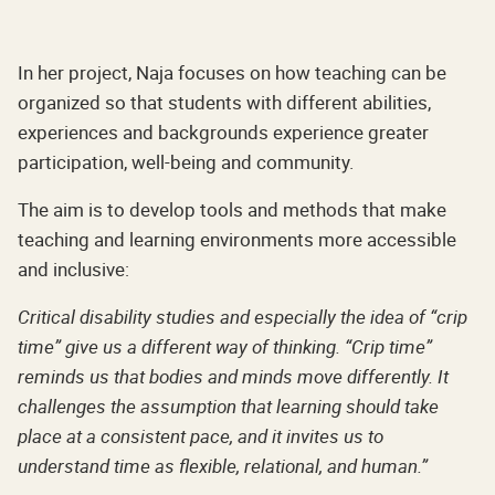
In her project, Naja focuses on how teaching can be
organized so that students with different abilities,
experiences and backgrounds experience greater
participation, well-being and community.
The aim is to develop tools and methods that make
teaching and learning environments more accessible
and inclusive:
Critical disability studies and especially the idea of “crip
time” give us a different way of thinking. “Crip time”
reminds us that bodies and minds move differently. It
challenges the assumption that learning should take
place at a consistent pace, and it invites us to
understand time as flexible, relational, and human.”