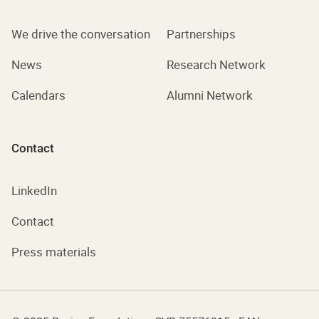
We drive the conversation
Partnerships
News
Research Network
Calendars
Alumni Network
Contact
LinkedIn
Contact
Press materials