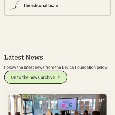
The editorial team
Latest News
Follow the latest news from the Bevica Foundation below.
On to the news archive