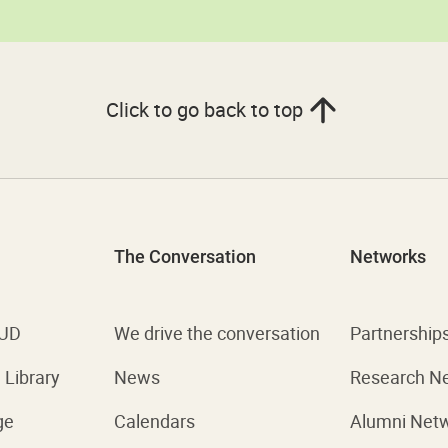
Click to go back to top
The Conversation
Networks
 UD
We drive the conversation
Partnership
Library
News
Research N
ge
Calendars
Alumni Net