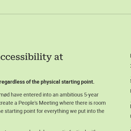
cessibility at
egardless of the physical starting point.
mød have entered into an ambitious 5-year
 create a People's Meeting where there is room
e starting point for everything we put into the