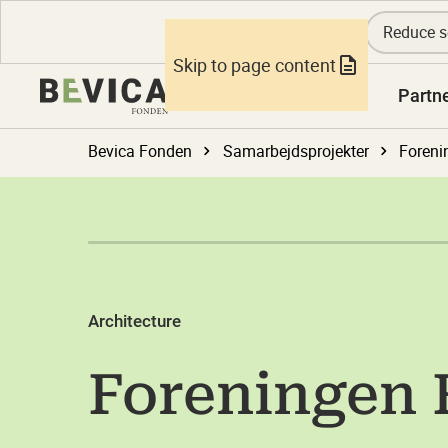
Reduce s
Skip to page content
Knowledge
Partn
Bevica Fonden
Samarbejdsprojekter
Foreni
Architecture
Foreningen