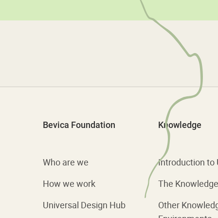
Bevica Foundation
Knowledge
Who are we
Introduction to
How we work
The Knowledge 
Universal Design Hub
Other Knowled