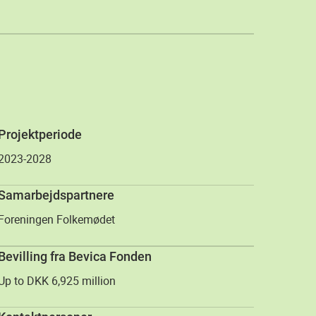
Projektperiode
2023-2028
Samarbejdspartnere
Foreningen Folkemødet
Bevilling fra Bevica Fonden
Up to DKK 6,925 million