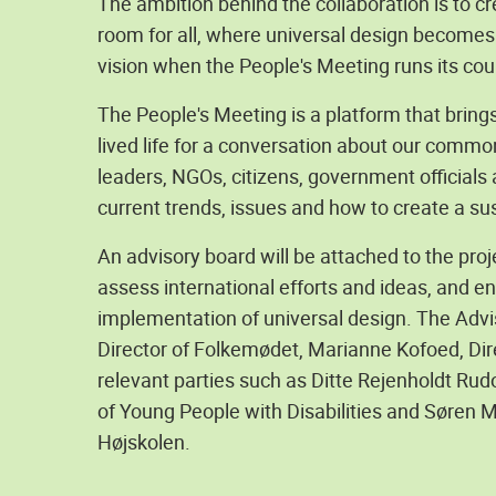
The ambition behind the collaboration is to c
room for all, where universal design becomes 
vision when the People's Meeting runs its cou
The People's Meeting is a platform that brin
lived life for a conversation about our common
leaders, NGOs, citizens, government officials
current trends, issues and how to create a sus
An advisory board will be attached to the proje
assess international efforts and ideas, and 
implementation of universal design. The Advis
Director of Folkemødet, Marianne Kofoed, Dir
relevant parties such as Ditte Rejenholdt Rud
of Young People with Disabilities and Søren 
Højskolen.