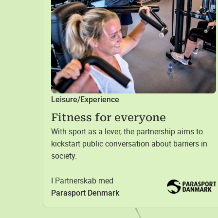
Leisure/Experience
Fitness for everyone
With sport as a lever, the partnership aims to
kickstart public conversation about barriers in
society.
I Partnerskab med
Parasport Denmark