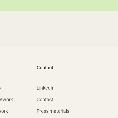
Contact
s
LinkedIn
etwork
Contact
work
Press materials