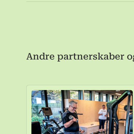
Andre partnerskaber o