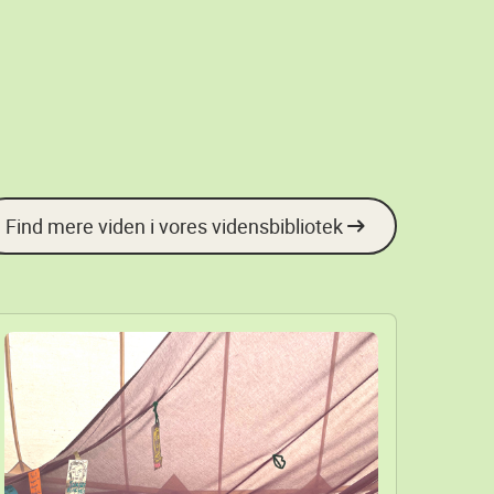
Find mere viden i vores vidensbibliotek