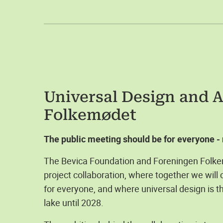
Universal Design and Ac
Folkemødet
The public meeting should be for everyone - r
The Bevica Foundation and Foreningen Folke
project collaboration, where together we will
for everyone, and where universal design is th
lake until 2028.