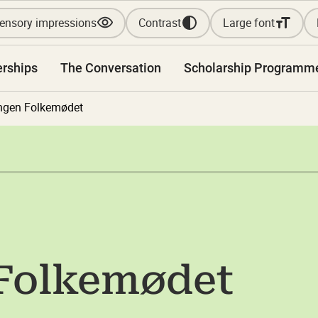
ensory impressions
Contrast
Large font
erships
The Conversation
Scholarship Programm
ngen Folkemødet
 Folkemødet