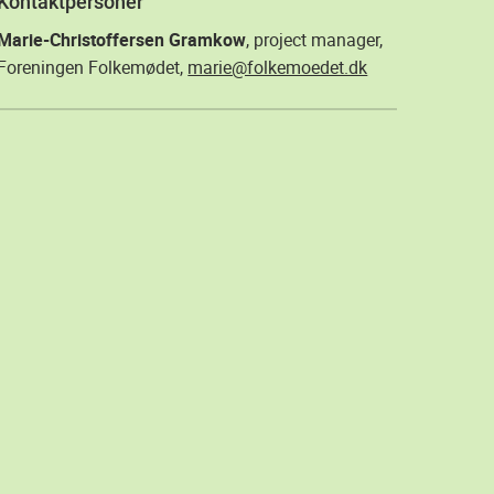
Kontaktpersoner
Marie-Christoffersen Gramkow
, project manager,
Foreningen Folkemødet,
marie@folkemoedet.dk