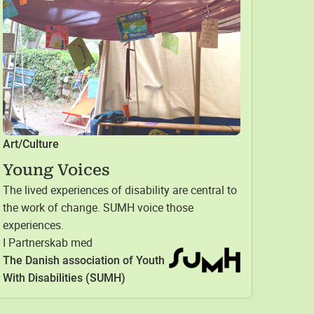
Art/Culture
Young Voices
The lived experiences of disability are central to
the work of change. SUMH voice those
experiences.
I Partnerskab med
The Danish association of Youth
With Disabilities (SUMH)