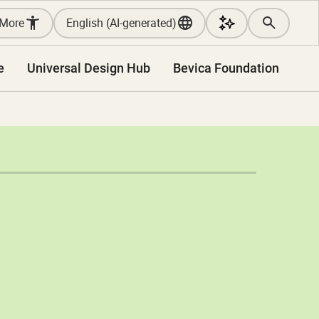
More
English (AI-generated)
e
Universal Design Hub
Bevica Foundation