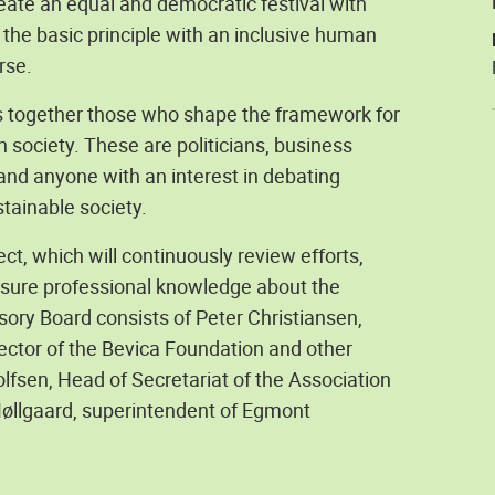
reate an equal and democratic festival with
the basic principle with an inclusive human
rse.
gs together those who shape the framework for
 society. These are politicians, business
 and anyone with an interest in debating
tainable society.
ct, which will continuously review efforts,
ensure professional knowledge about the
ory Board consists of Peter Christiansen,
ector of the Bevica Foundation and other
olfsen, Head of Secretariat of the Association
Møllgaard, superintendent of Egmont