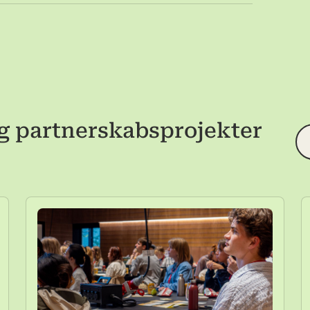
g partnerskabsprojekter