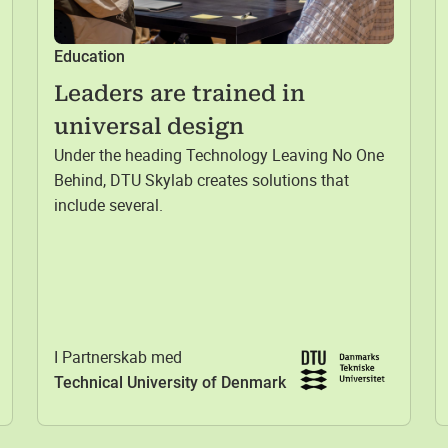
Education
Leaders are trained in
universal design
Under the heading Technology Leaving No One
Behind, DTU Skylab creates solutions that
include several.
I Partnerskab med
Technical University of Denmark