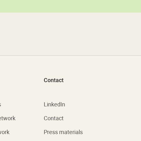
Contact
s
LinkedIn
etwork
Contact
work
Press materials