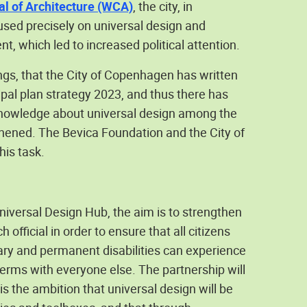
l of Architecture (WCA)
, the city, in
used precisely on universal design and
, which led to increased political attention.
gs, that the City of Copenhagen has written
ipal plan strategy 2023, and thus there has
 knowledge about universal design among the
hened. The Bevica Foundation and the City of
his task.
niversal Design Hub, the aim is to strengthen
ficial in order to ensure that all citizens
ry and permanent disabilities can experience
 terms with everyone else. The partnership will
 is the ambition that universal design will be