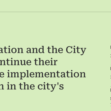
tion and the City
ntinue their
he implementation
 in the city's