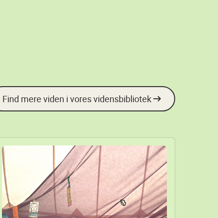
Find mere viden i vores vidensbibliotek