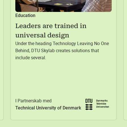
Education
Leaders are trained in
universal design
Under the heading Technology Leaving No One
Behind, DTU Skylab creates solutions that
include several.
I Partnerskab med
Technical University of Denmark