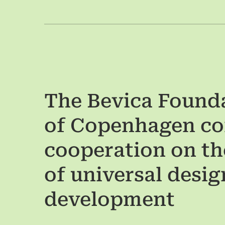
The Bevica Founda
of Copenhagen co
cooperation on t
of universal design
development