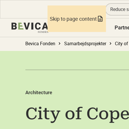
Reduce s
Skip to page content
Knowledge
Partn
Bevica Fonden
Samarbejdsprojekter
City o
Architecture
City of Cop