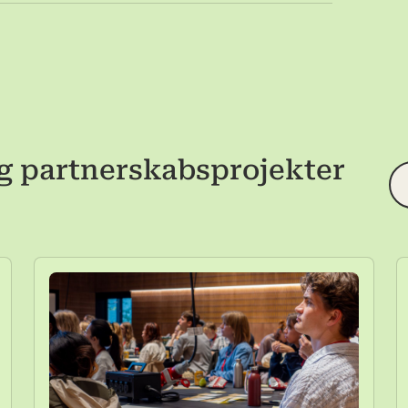
g partnerskabsprojekter