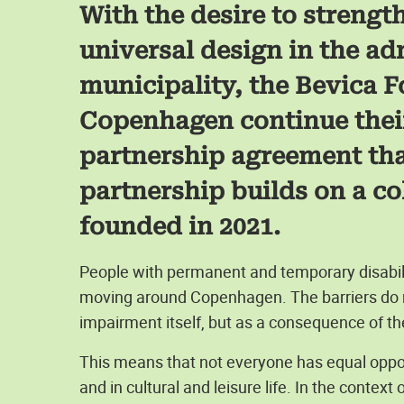
With the desire to streng
universal design in the ad
municipality, the Bevica F
Copenhagen continue thei
partnership agreement that
partnership builds on a co
founded in 2021.
People with permanent and temporary disabil
moving around Copenhagen. The barriers do n
impairment itself, but as a consequence of th
This means that not everyone has equal opportu
and in cultural and leisure life. In the context