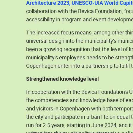
Architecture 2023, UNESCO-UIA World Capita
collaboration with the Bevica Foundation, foc
accessibility in program and event development
The increased focus means, among other thin
universal design into the municipality's munic
been a growing recognition that the level of
municipality's employees needs to be strengt
Copenhagen enter into a partnership to fulfil t
Strengthened knowledge level
In cooperation with the Bevica Foundation's U
the competencies and knowledge base of each of
and visitors in Copenhagen with both tempora
the city and participate in urban life on equal
run for 2.5 years, starting in June 2024, and it