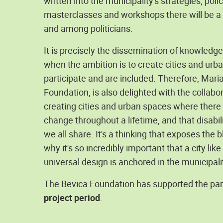
written into the municipality's strategies, pol
masterclasses and workshops there will be a g
and among politicians.
It is precisely the dissemination of knowledge
when the ambition is to create cities and ur
participate and are included. Therefore, Mari
Foundation, is also delighted with the collabo
creating cities and urban spaces where there 
change throughout a lifetime, and that disabi
we all share. It's a thinking that exposes the 
why it's so incredibly important that a city l
universal design is anchored in the municipali
The Bevica Foundation has supported the par
project period
.