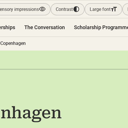
ensory impressions
Contrast
Large font
erships
The Conversation
Scholarship Programm
f Copenhagen
enhagen