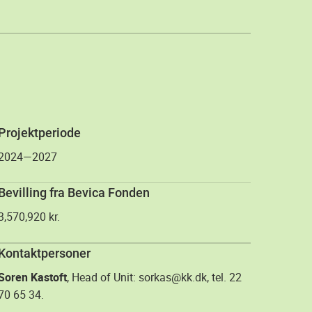
Projektperiode
2024—2027
Bevilling fra Bevica Fonden
3,570,920 kr.
Kontaktpersoner
Soren Kastoft
, Head of Unit: sorkas@kk.dk, tel. 22
70 65 34.