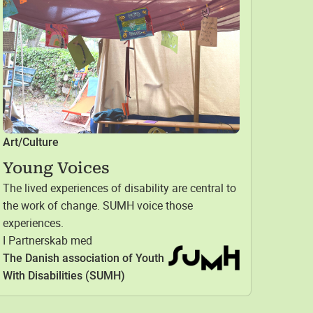
Art/Culture
Young Voices
The lived experiences of disability are central to
the work of change. SUMH voice those
experiences.
I Partnerskab med
The Danish association of Youth
With Disabilities (SUMH)