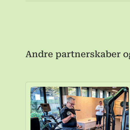
Andre partnerskaber o