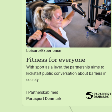
Leisure/Experience
Fitness for everyone
With sport as a lever, the partnership aims to
kickstart public conversation about barriers in
society.
I Partnerskab med
Parasport Denmark