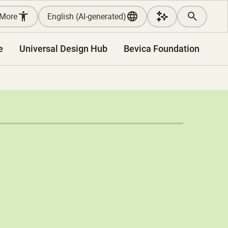
More
English (AI-generated)
e
Universal Design Hub
Bevica Foundation