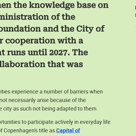
then the knowledge base on
ministration of the
oundation and the City of
r cooperation with a
 runs until 2027. The
llaboration that was
ities experience a number of barriers when
ot necessarily arise because of the
e city as such not being adapted to them.
nities to participate actively in everyday life
 of Copenhagen's title as
Capital of