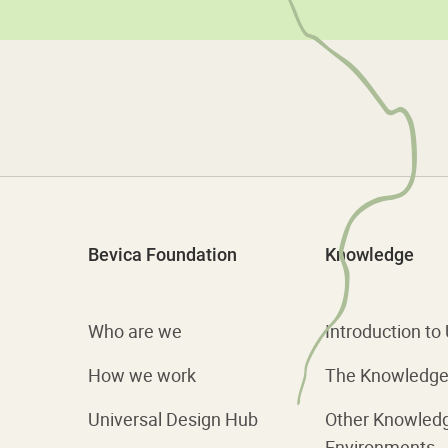
Bevica Foundation
Knowledge
Who are we
Introduction to
How we work
The Knowledge 
Universal Design Hub
Other Knowled
Environments