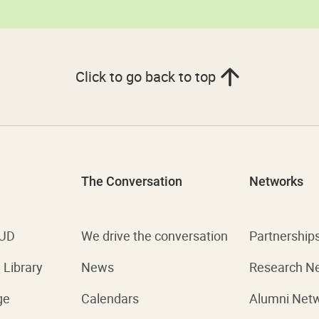
Click to go back to top
The Conversation
Networks
 UD
We drive the conversation
Partnership
Library
News
Research N
ge
Calendars
Alumni Net