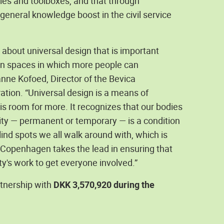
icies and toolboxes, and that through
eneral knowledge boost in the civil service
 about universal design that is important
ban spaces in which more people can
anne Kofoed, Director of the Bevica
ration. “Universal design is a means of
is room for more. It recognizes that our bodies
lity — permanent or temporary — is a condition
blind spots we all walk around with, which is
ike Copenhagen takes the lead in ensuring that
ty's work to get everyone involved.”
tnership with
DKK 3,570,920 during the