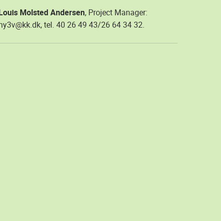
Louis Molsted Andersen
, Project Manager:
hy3v@kk.dk, tel. 40 26 49 43/26 64 34 32.