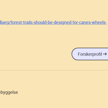
laeg/forest-trails-should-be-designed-for-canes-wheels-
Forskerprofil
ebyggelse