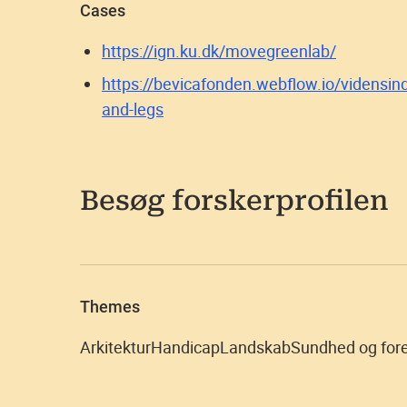
Cases
https://ign.ku.dk/movegreenlab/
https://bevicafonden.webflow.io/vidensind
and-legs
Besøg forskerprofilen
Themes
Arkitektur
Handicap
Landskab
Sundhed og for