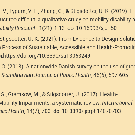
V., Lygum, V. L., Zhang, G., & Stigsdotter, U. K. (2019). I
 just too difficult: a qualitative study on mobility disability 
ability Research
, 1(21), 1-13. doi:10.16993/sjdr.50
Stigsdotter, U. K. (2021). From Evidence to Design Soluti
 Process of Sustainable, Accessible and Health-Promoti
doi:https://doi.org/10.3390/su13063249
m, O. (2018). A nationwide Danish survey on the use of gre
.
Scandinavian Journal of Public Health
, 46(6), 597-605.
 S., Gramkow, M., & Stigsdotter, U. (2017). Health-
Mobility Impairments: a systematic review.
International
lic Health
, 14(7), 703. doi:10.3390/ijerph14070703