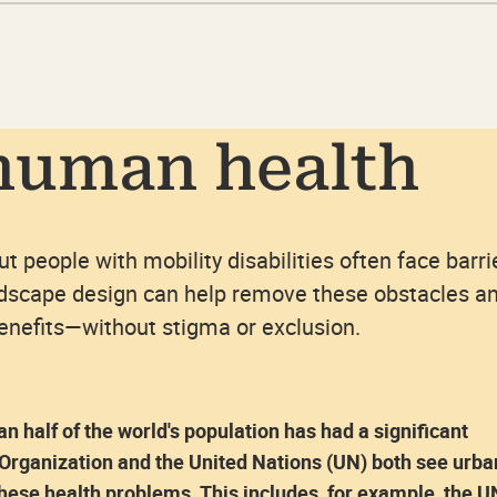
human health
but people with mobility disabilities often face barri
ndscape design can help remove these obstacles a
benefits—without stigma or exclusion.
 half of the world's population has had a significant
 Organization and the United Nations (UN) both see urba
these health problems. This includes, for example, the U