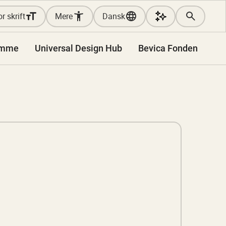
r skrift
Mere
Dansk
amme
Universal Design Hub
Bevica Fonden