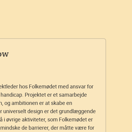
ow
ektleder hos Folkemødet med ansvar for
handicap. Projektet er et samarbejde
 og ambitionen er at skabe en
or universelt design er det grundlæggende
å i øvrige aktiviteter, som Folkemødet er
 mindske de barrierer, der måtte være for