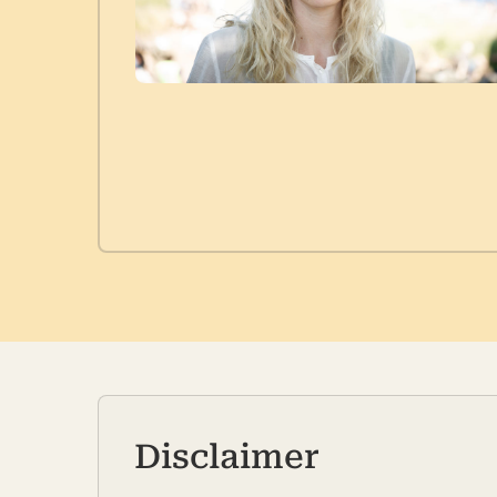
Disclaimer