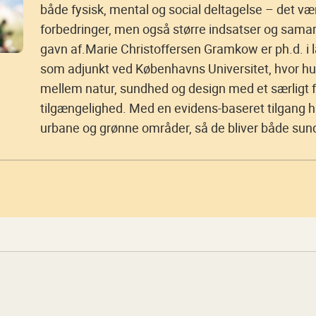
både fysisk, mental og social deltagelse – det væ
forbedringer, men også større indsatser og sama
gavn af.Marie Christoffersen Gramkow er ph.d. i l
som adjunkt ved Københavns Universitet, hvor hu
mellem natur, sundhed og design med et særligt f
tilgængelighed. Med en evidens-baseret tilgang 
urbane og grønne områder, så de bliver både su