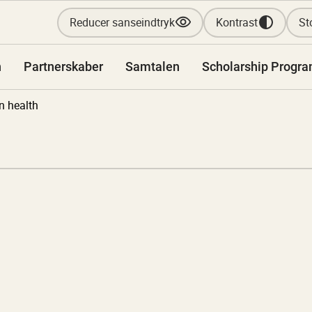
Reducer sanseindtryk
Kontrast
Sto
n
Partnerskaber
Samtalen
Scholarship Progr
n health