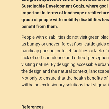
Sustainable Development Goals, where goal 1
important in terms of landscape architecture 
group of people with mobility disabilities h
benefit from them.
People with disabilities do not visit green pla
as bumpy or uneven forest floor, cattle grids 
handicap parking- or toilet facilities or lack of
lack of self-confidence and others' perception
visiting nature. By designing accessible urban
the design and the natural context, landscap
Not only to ensure that the health benefits of
will be no exclusionary solutions that stigmat
References