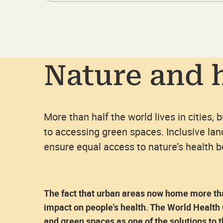
Nature and 
More than half the world lives in cities, 
to accessing green spaces. Inclusive la
ensure equal access to nature’s health 
The fact that urban areas now home more than
impact on people's health. The World Health
and green spaces as one of the solutions to 