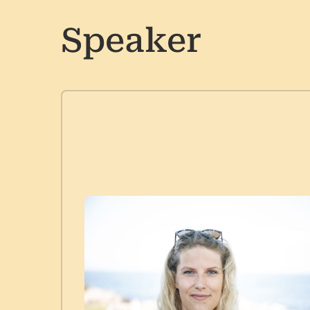
Speaker