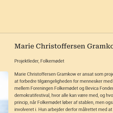
Marie Christoffersen Gramk
Projektleder, Folkemødet
Marie Christoffersen Gramkow er ansat som proj
at forbedre tilgængeligheden for mennesker med 
mellem Foreningen Folkemødet og Bevica Fonden,
demokratifestival, hvor alle kan være med, og hv
princip, når Folkemødet løber af stablen, men ogs
involveret i. Hun arbejder derfor målrettet med at