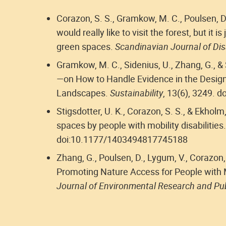
Corazon, S. S., Gramkow, M. C., Poulsen, D. 
would really like to visit the forest, but it is
green spaces.
Scandinavian Journal of Dis
Gramkow, M. C., Sidenius, U., Zhang, G., & 
—on How to Handle Evidence in the Design
Landscapes.
Sustainability
, 13(6), 3249. 
Stigsdotter, U. K., Corazon, S. S., & Ekhol
spaces by people with mobility disabilities
doi:10.1177/1403494817745188
Zhang, G., Poulsen, D., Lygum, V., Corazon,
Promoting Nature Access for People with 
Journal of Environmental Research and Pub