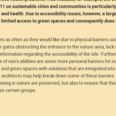
1 on sustainable cities and communities is particularly
and health. Due to accessibility issues, however, a larg
as limited access to green spaces and consequently does 
ces as often as they would like due to physical barriers su
or gates obstructing the entrance to the nature area, lack 
 information regarding the accessibility of the site. Further
s of one's abilities are some more personal barriers for n
 and green spaces with solutions that are integrated into
e architects may help break down some of these barriers.
 being in nature are preserved, but also to ensure that the
ize certain groups.