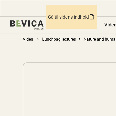
Gå til sidens indhold
Vide
Viden
Lunchbag lectures
Nature and huma