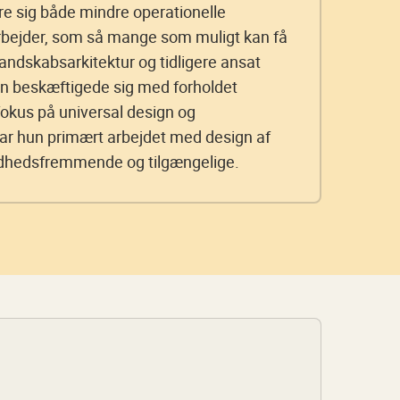
re sig både mindre operationelle
rbejder, som så mange som muligt kan få
andskabsarkitektur og tidligere ansat
n beskæftigede sig med forholdet
okus på universal design og
har hun primært arbejdet med design af
ndhedsfremmende og tilgængelige.