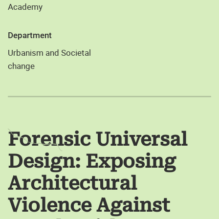
Academy
Department
Urbanism and Societal
change
Forensic Universal
Design: Exposing
Architectural
Violence Against