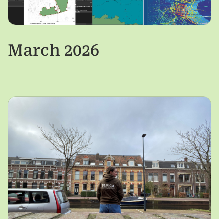
March 2026