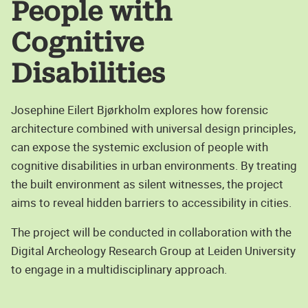
People with
Cognitive
Disabilities
Josephine Eilert Bjørkholm explores how forensic
architecture combined with universal design principles,
can expose the systemic exclusion of people with
cognitive disabilities in urban environments. By treating
the built environment as silent witnesses, the project
aims to reveal hidden barriers to accessibility in cities.
The project will be conducted in collaboration with the
Digital Archeology Research Group at Leiden University
to engage in a multidisciplinary approach.