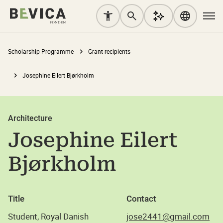
Scholarship Programme
Grant recipients
Josephine Eilert Bjørkholm
Architecture
Josephine Eilert
Bjørkholm
Title
Contact
Student, Royal Danish
jose2441@gmail.com