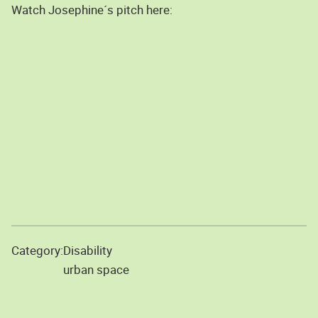
Watch Josephine´s pitch here:
Category:
Disability
urban space