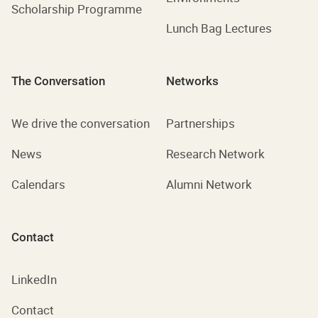
Scholarship Programme
Lunch Bag Lectures
The Conversation
Networks
We drive the conversation
Partnerships
News
Research Network
Calendars
Alumni Network
Contact
LinkedIn
Contact