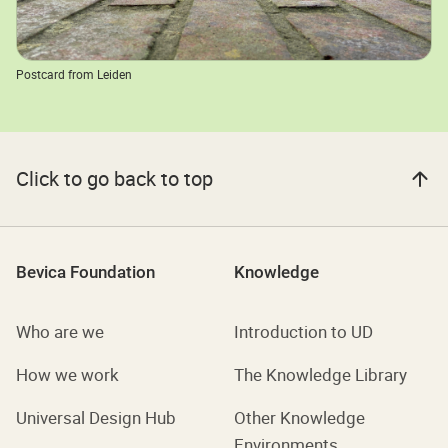
Postcard from Leiden
Click to go back to top
Bevica Foundation
Knowledge
Who are we
Introduction to UD
How we work
The Knowledge Library
Universal Design Hub
Other Knowledge
Environments