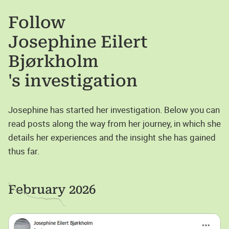
Follow
Josephine Eilert
Bjørkholm
's investigation
Josephine has started her investigation. Below you can
read posts along the way from her journey, in which she
details her experiences and the insight she has gained
thus far.
February 2026