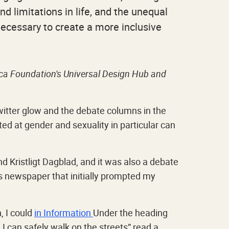
nd limitations in life, and the unequal
 necessary to create a more inclusive
vica Foundation's Universal Design Hub and
witter glow and the debate columns in the
ed at gender and sexuality in particular can
 Kristligt Dagblad, and it was also a debate
s newspaper that initially prompted my
, I could
in Information
Under the heading
 I can safely walk on the streets” read a