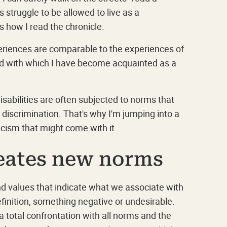
 struggle to be allowed to live as a
s how I read the chronicle.
eriences are comparable to the experiences of
and with which I have become acquainted as a
isabilities are often subjected to norms that
d discrimination. That's why I'm jumping into a
ticism that might come with it.
reates new norms
nd values that indicate what we associate with
finition, something negative or undesirable.
a total confrontation with all norms and the