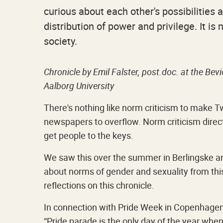
curious about each other's possibilities a
distribution of power and privilege. It is
society.
Chronicle by Emil Falster, post.doc. at the Be
Aalborg University
There's nothing like norm criticism to make T
newspapers to overflow. Norm criticism direct
get people to the keys.
We saw this over the summer in Berlingske and
about norms of gender and sexuality from thi
reflections on this chronicle.
In connection with Pride Week in Copenhagen
“Pride parade is the only day of the year when