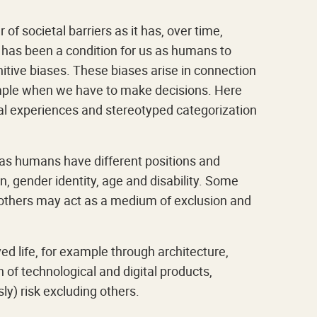
f societal barriers as it has, over time,
has been a condition for us as humans to
itive biases. These biases arise in connection
ample when we have to make decisions. Here
al experiences and stereotyped categorization
e as humans have different positions and
n, gender identity, age and disability. Some
le others may act as a medium of exclusion and
d life, for example through architecture,
n of technological and digital products,
y) risk excluding others.