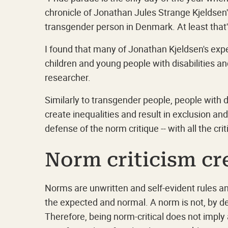
chronicle of Jonathan Jules Strange Kjeldsen's
transgender person in Denmark. At least that'
I found that many of Jonathan Kjeldsen's exp
children and young people with disabilities 
researcher.
Similarly to transgender people, people with d
create inequalities and result in exclusion an
defense of the norm critique -- with all the cri
Norm criticism c
Norms are unwritten and self-evident rules a
the expected and normal. A norm is not, by de
Therefore, being norm-critical does not imply 