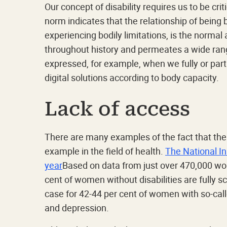
Our concept of disability requires us to be cri
norm indicates that the relationship of being
experiencing bodily limitations, is the norma
throughout history and permeates a wide ran
expressed, for example, when we fully or parti
digital solutions according to body capacity.
Lack of access
There are many examples of the fact that the
example in the field of health.
The National In
year
Based on data from just over 470,000 wo
cent of women without disabilities are fully sc
case for 42-44 per cent of women with so-cal
and depression.