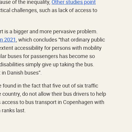
use of the inequality,
Other studies point
ical challenges, such as lack of access to
rt is a bigger and more pervasive problem.
in 2021
, which concludes “that ordinary public
xtent accessibility for persons with mobility
regular buses for passengers has become so
abilities simply give up taking the bus.
t in Danish buses”.
found in the fact that five out of six traffic
country, do not allow their bus drivers to help
 access to bus transport in Copenhagen with
ranks last.