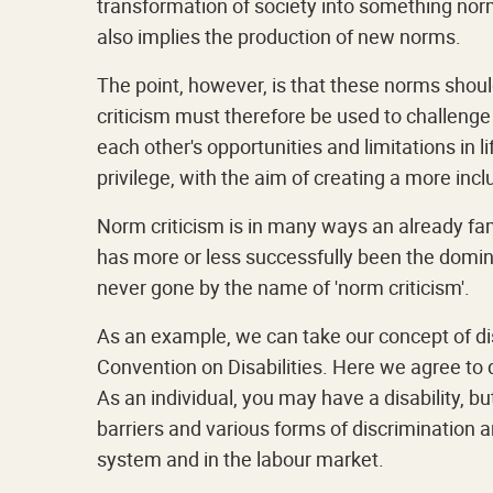
transformation of society into something nor
also implies the production of new norms.
The point, however, is that these norms shou
criticism must therefore be used to challeng
each other's opportunities and limitations in l
privilege, with the aim of creating a more incl
Norm criticism is in many ways an already famil
has more or less successfully been the domina
never gone by the name of 'norm criticism'.
As an example, we can take our concept of dis
Convention on Disabilities. Here we agree to d
As an individual, you may have a disability, but 
barriers and various forms of discrimination 
system and in the labour market.