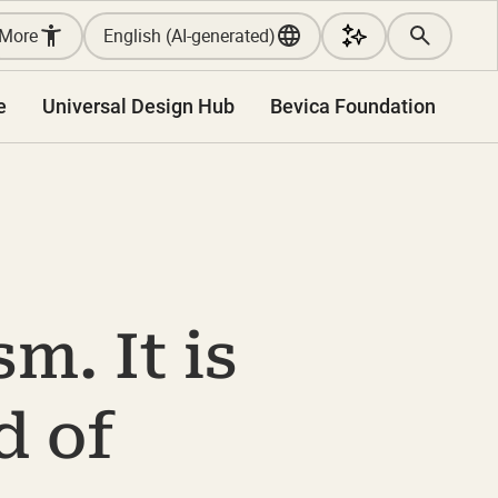
More
English (AI-generated)
e
Universal Design Hub
Bevica Foundation
m. It is
d of