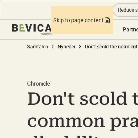
Reduce s
Skip to page content
Knowledge
Partn
Samtalen
Nyheder
Chronicle
Don't scold t
common pract