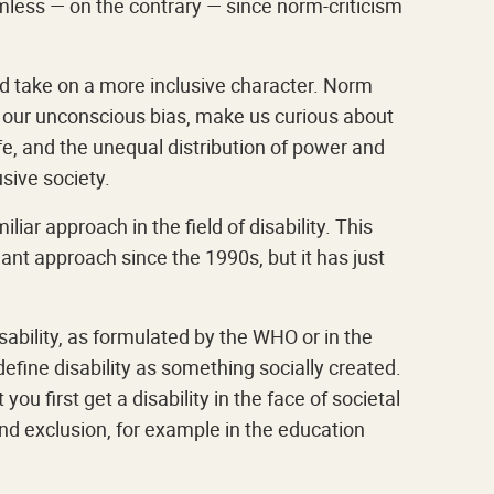
mless — on the contrary — since norm-criticism
ld take on a more inclusive character. Norm
e our unconscious bias, make us curious about
ife, and the unequal distribution of power and
usive society.
iar approach in the field of disability. This
nt approach since the 1990s, but it has just
ability, as formulated by the WHO or in the
efine disability as something socially created.
you first get a disability in the face of societal
and exclusion, for example in the education