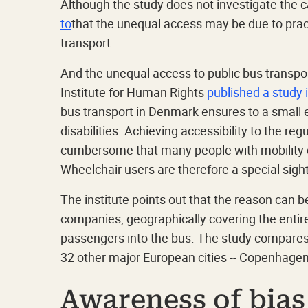
Although the study does not investigate the ca
to
that the unequal access may be due to pract
transport.
And the unequal access to public bus transpo
Institute for Human Rights
published a study 
bus transport in Denmark ensures to a small e
disabilities. Achieving accessibility to the 
cumbersome that many people with mobility dis
Wheelchair users are therefore a special sigh
The institute points out that the reason can be 
companies, geographically covering the entire 
passengers into the bus. The study compares
32 other major European cities -- Copenhagen 
Awareness of bias