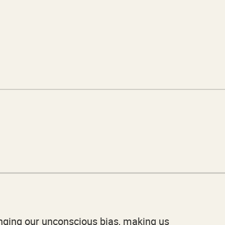
lenging our unconscious bias, making us