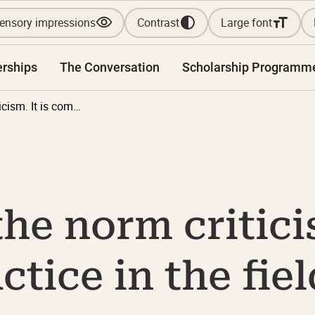
ensory impressions
Contrast
Large font
erships
The Conversation
Scholarship Programm
Don't scold the norm criticism. It is common practice in the field of disability.
he norm criticis
ice in the fiel