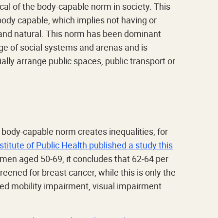
tical of the body-capable norm in society. This
 body capable, which implies not having or
l and natural. This norm has been dominant
ge of social systems and arenas and is
ally arrange public spaces, public transport or
 body-capable norm creates inequalities, for
stitute of Public Health published a study this
men aged 50-69, it concludes that 62-64 per
reened for breast cancer, while this is only the
led mobility impairment, visual impairment