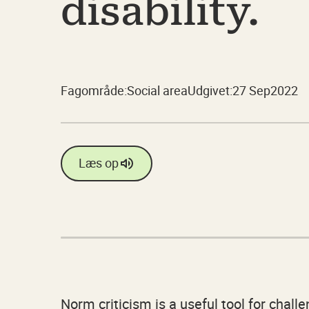
disability.
Fagområde:
Social area
Udgivet:
27 Sep
2022
Læs op
Norm criticism is a useful tool for chal