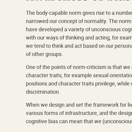
The body-capable norm gives rise to a number o
narrowed our concept of normality. The norm 
have developed a variety of unconscious cogn
with our ways of thinking and acting, for ex
we tend to think and act based on our person
of other groups.
One of the points of norm-criticism is that w
character traits, for example sexual orientatio
positions and character traits privilege, whi
discrimination.
When we design and set the framework for live
various forms of infrastructure, and the desig
cognitive bias can mean that we (unconsciousl