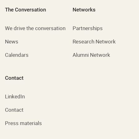
The Conversation
Networks
We drive the conversation
Partnerships
News
Research Network
Calendars
Alumni Network
Contact
LinkedIn
Contact
Press materials