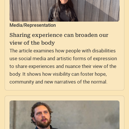
Media/Representation
Sharing experience can broaden our
view of the body
The article examines how people with disabilities
use social media and artistic forms of expression
to share experiences and nuance their view of the
body. It shows how visibility can foster hope,
community and new narratives of the normal.