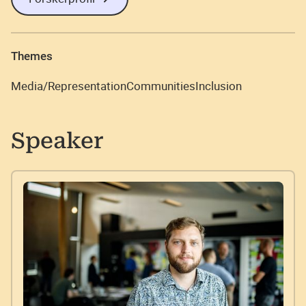
Themes
Media/Representation
Communities
Inclusion
Speaker