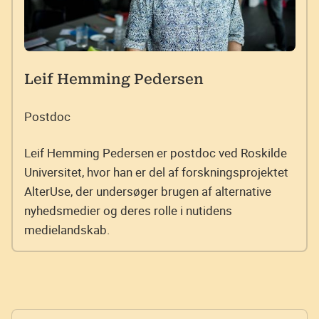
Leif Hemming Pedersen
Postdoc
Leif Hemming Pedersen er postdoc ved Roskilde
Universitet, hvor han er del af forskningsprojektet
AlterUse, der undersøger brugen af alternative
nyhedsmedier og deres rolle i nutidens
medielandskab.