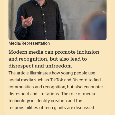
Media/Representation
Modern media can promote inclusion
and recognition, but also lead to
disrespect and unfreedom
The article illuminates how young people use
social media such as TikTok and Discord to find
communities and recognition, but also encounter
disrespect and limitations. The role of media
technology in identity creation and the
responsibilities of tech giants are discussed.