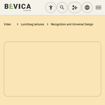
Viden
Lunchbag lectures
Recognition and Universal Design