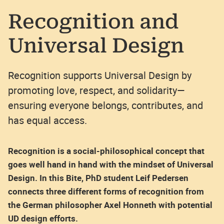
Recognition and
Universal Design
Recognition supports Universal Design by
promoting love, respect, and solidarity—
ensuring everyone belongs, contributes, and
has equal access.
Recognition is a social-philosophical concept that
goes well hand in hand with the mindset of Universal
Design. In this Bite, PhD student Leif Pedersen
connects three different forms of recognition from
the German philosopher Axel Honneth with potential
UD design efforts.