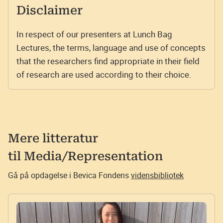
Disclaimer
In respect of our presenters at Lunch Bag
Lectures, the terms, language and use of concepts
that the researchers find appropriate in their field
of research are used according to their choice.
Mere litteratur
til
Media/Representation
Gå på opdagelse i Bevica Fondens
vidensbibliotek