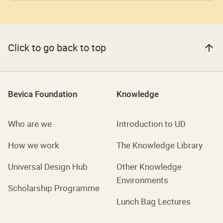
Click to go back to top
Bevica Foundation
Knowledge
Who are we
Introduction to UD
How we work
The Knowledge Library
Universal Design Hub
Other Knowledge
Environments
Scholarship Programme
Lunch Bag Lectures