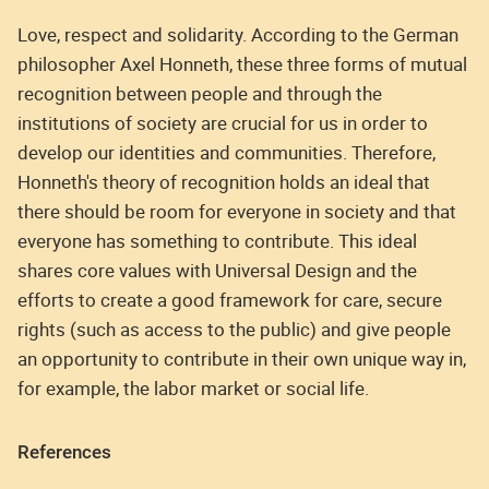
Love, respect and solidarity. According to the German
philosopher Axel Honneth, these three forms of mutual
recognition between people and through the
institutions of society are crucial for us in order to
develop our identities and communities. Therefore,
Honneth's theory of recognition holds an ideal that
there should be room for everyone in society and that
everyone has something to contribute. This ideal
shares core values with Universal Design and the
efforts to create a good framework for care, secure
rights (such as access to the public) and give people
an opportunity to contribute in their own unique way in,
for example, the labor market or social life.
References