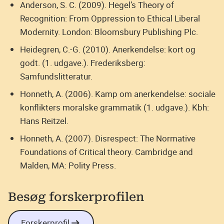
Anderson, S. C. (2009). Hegel’s Theory of
Recognition: From Oppression to Ethical Liberal
Modernity. London: Bloomsbury Publishing Plc.
Heidegren, C.-G. (2010). Anerkendelse: kort og
godt. (1. udgave.). Frederiksberg:
Samfundslitteratur.
Honneth, A. (2006). Kamp om anerkendelse: sociale
konflikters moralske grammatik (1. udgave.). Kbh:
Hans Reitzel.
Honneth, A. (2007). Disrespect: The Normative
Foundations of Critical theory. Cambridge and
Malden, MA: Polity Press.
Besøg forskerprofilen
Forskerprofil