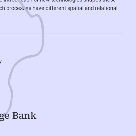
ch processes have different spatial and relational
y
dge Bank