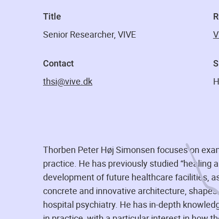
Title
R
Senior Researcher, VIVE
V
Contact
S
thsi@vive.dk
H
Thorben Peter Høj Simonsen focuses on examin
practice. He has previously studied “healing a
development of future healthcare facilities, 
concrete and innovative architecture, shapes s
hospital psychiatry. He has in-depth knowled
in practice, with a particular interest in how