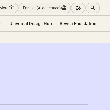
More
English (AI-generated)
e
Universal Design Hub
Bevica Foundation