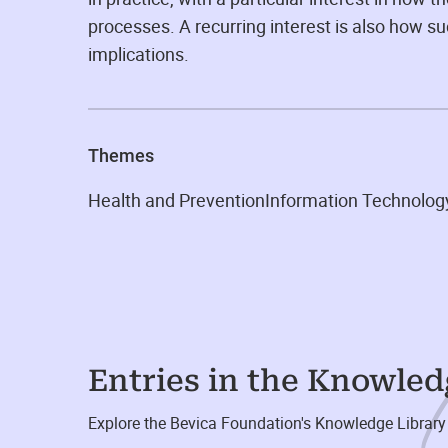
processes. A recurring interest is also how su
implications.
Themes
Health and Prevention
Information Technolog
Entries in the Knowle
Explore the Bevica Foundation's Knowledge Library