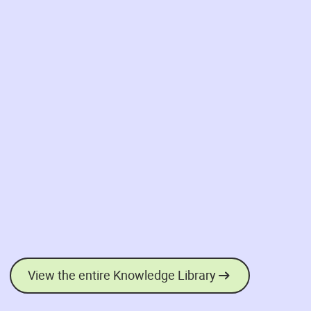
View the entire Knowledge Library