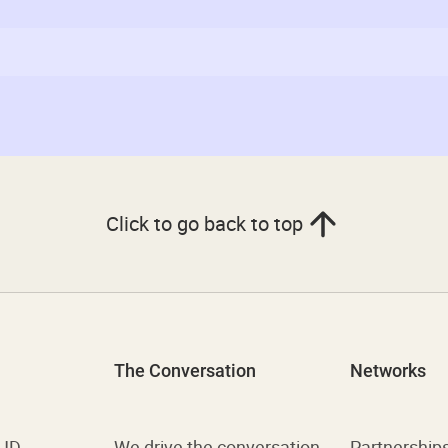
Click to go back to top
The Conversation
Networks
 UD
We drive the conversation
Partnership