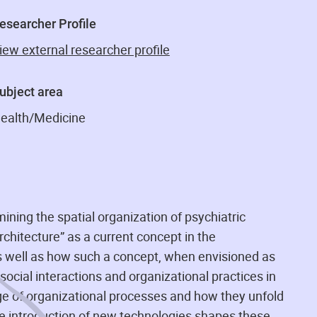
esearcher Profile
iew external researcher profile
ubject area
ealth/Medicine
ing the spatial organization of psychiatric
rchitecture” as a current concept in the
as well as how such a concept, when envisioned as
ocial interactions and organizational practices in
ge of organizational processes and how they unfold
 the introduction of new technologies shapes these