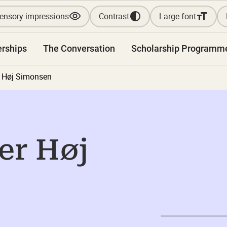
ensory impressions
Contrast
Large font
erships
The Conversation
Scholarship Programm
r Høj Simonsen
er Høj