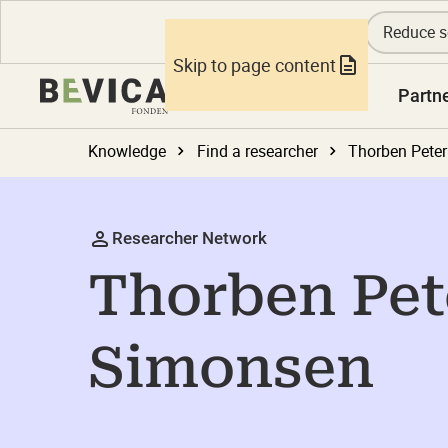
Reduce s
Skip to page content
Knowledge
Partn
Knowledge
Find a researcher
Thorben Pete
Researcher Network
Thorben Pet
Simonsen