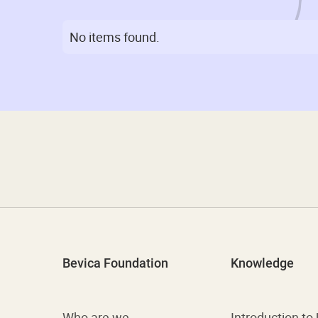
No items found.
Bevica Foundation
Knowledge
Who are we
Introduction to