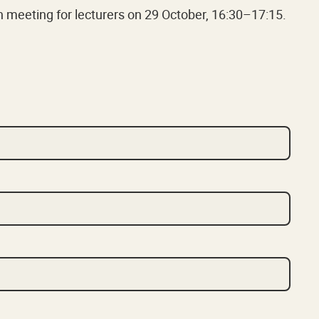
on meeting for lecturers on 29 October, 16:30–17:15.