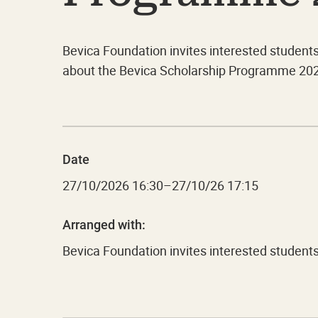
Bevica Foundation invites interested student
about the Bevica Scholarship Programme 20
Date
27/10/2026
16:30
–
27/10/26 17:15
Arranged with:
Bevica Foundation invites interested studen