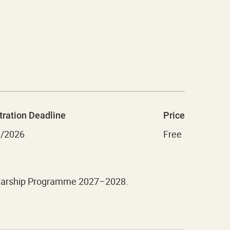
tration Deadline
Price
0/2026
Free
cholarship Programme 2027–2028.