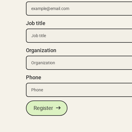
Job title
Organization
Phone