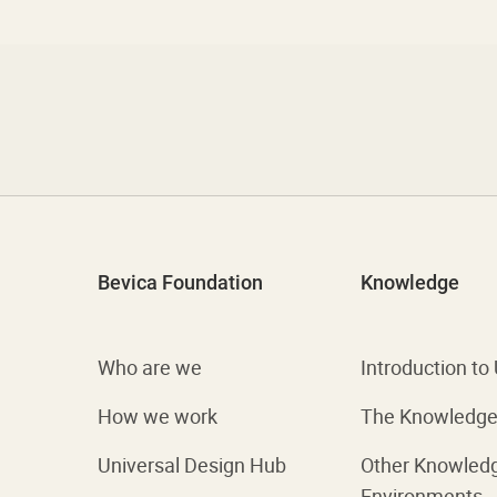
Bevica Foundation
Knowledge
Who are we
Introduction to
How we work
The Knowledge 
Universal Design Hub
Other Knowled
Environments