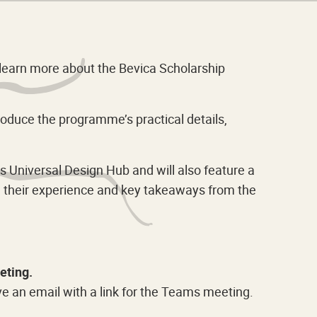
o learn more about the Bevica Scholarship
roduce the programme’s practical details,
 Universal Design Hub and will also feature a
re their experience and key takeaways from the
eting.
ve an email with a link for the Teams meeting.