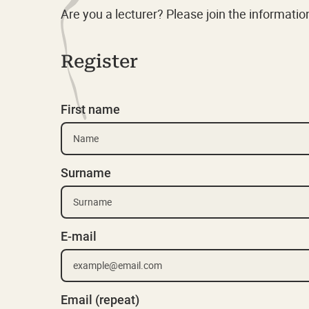
Are you a lecturer? Please join the informati
Register
First name
Surname
E-mail
Email (repeat)