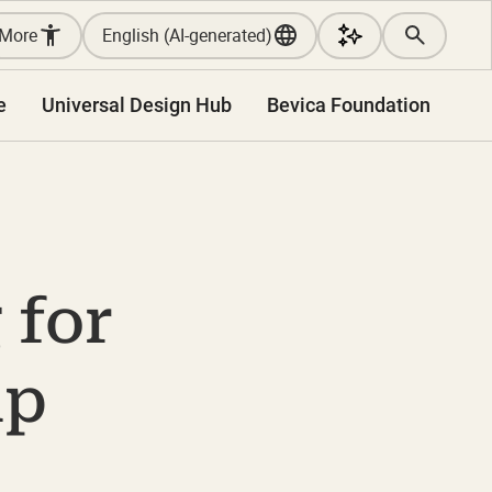
More
English (AI-generated)
e
Universal Design Hub
Bevica Foundation
 for
ip