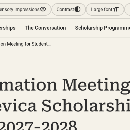
ensory impressions
Contrast
Large font
erships
The Conversation
Scholarship Programm
Online Information Meeting for Students: Bevica Scholarship Programme 2027-2028
rmation Meeting
evica Scholarsh
2027-2028