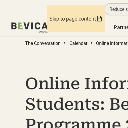
Reduce s
Skip to page content
Knowledge
Partn
The Conversation
Calendar
Online Info
Students: B
Programme 