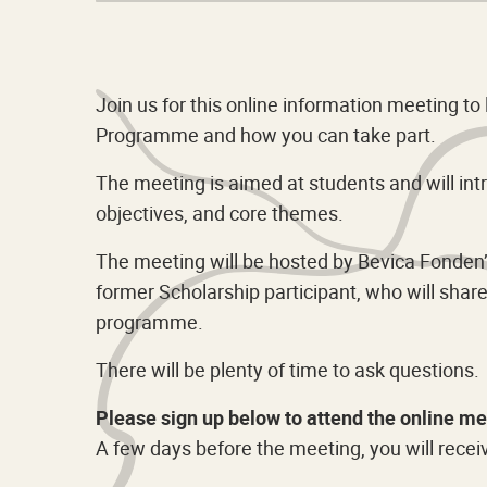
Join us for this online information meeting t
Programme and how you can take part.
The meeting is aimed at students and will int
objectives, and core themes.
The meeting will be hosted by Bevica Fonden’s
former Scholarship participant, who will sha
programme.
There will be plenty of time to ask questions.
Please sign up below to attend the online me
A few days before the meeting, you will recei