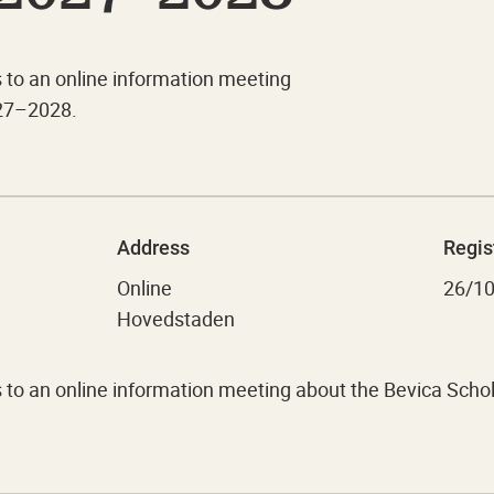
s to an online information meeting
27–2028.
Address
Regis
Online
26/1
Hovedstaden
ts to an online information meeting about the Bevica S