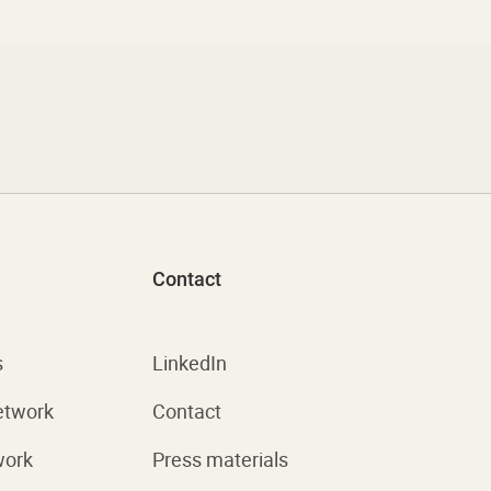
Contact
s
LinkedIn
etwork
Contact
work
Press materials