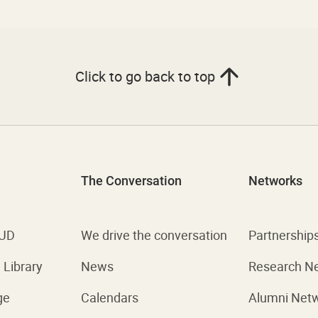
Click to go back to top
The Conversation
Networks
 UD
We drive the conversation
Partnership
Library
News
Research N
ge
Calendars
Alumni Net