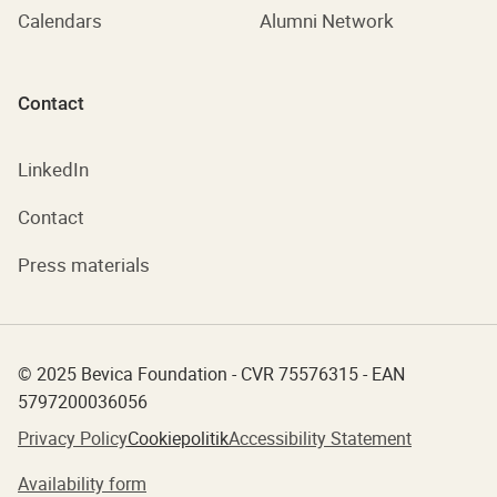
Calendars
Alumni Network
Contact
LinkedIn
Contact
Press materials
© 2025 Bevica Foundation - CVR 75576315 - EAN
5797200036056
Privacy Policy
Cookiepolitik
Accessibility Statement
Availability form