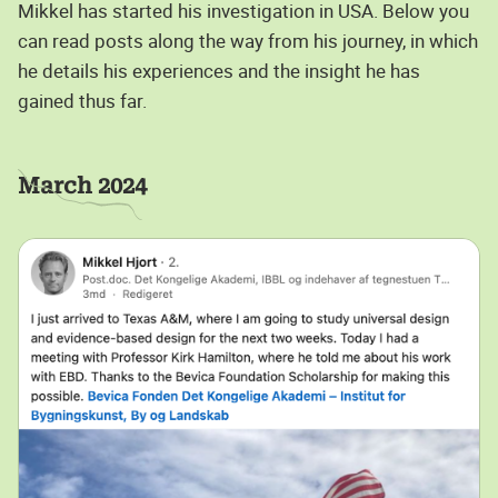
Mikkel has started his investigation in USA. Below you
can read posts along the way from his journey, in which
he details his experiences and the insight he has
gained thus far.
March 2024