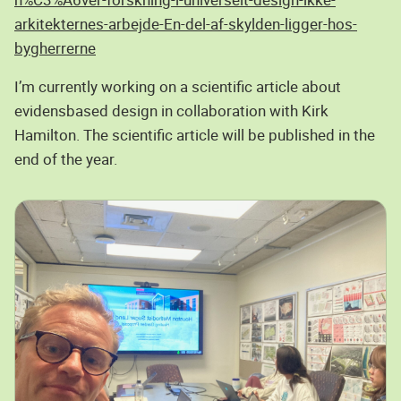
arkitekternes-arbejde-En-del-af-skylden-ligger-hos-
bygherrerne
I’m currently working on a scientific article about
evidensbased design in collaboration with Kirk
Hamilton. The scientific article will be published in the
end of the year.