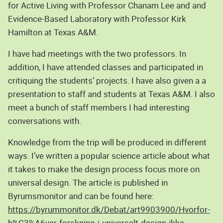
for Active Living with Professor Chanam Lee and and
Evidence-Based Laboratory with Professor Kirk
Hamilton at Texas A&M.
I have had meetings with the two professors. In
addition, I have attended classes and participated in
critiquing the students’ projects. I have also given a a
presentation to staff and students at Texas A&M. I also
meet a bunch of staff members I had interesting
conversations with.
Knowledge from the trip will be produced in different
ways. I’ve written a popular science article about what
it takes to make the design process focus more on
universal design. The article is published in
Byrumsmonitor and can be found here:
https://byrummonitor.dk/Debat/art9903900/Hvorfor-
h%C3%A6ver-forskning-i-universelt-design-ikke-