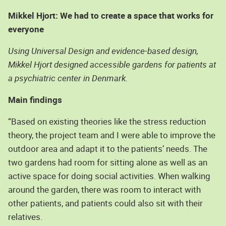
Mikkel Hjort: We had to create a space that works for
everyone
Using Universal Design and evidence-based design,
Mikkel Hjort designed accessible gardens for patients at
a psychiatric center in Denmark.
Main findings
“Based on existing theories like the stress reduction
theory, the project team and I were able to improve the
outdoor area and adapt it to the patients’ needs. The
two gardens had room for sitting alone as well as an
active space for doing social activities. When walking
around the garden, there was room to interact with
other patients, and patients could also sit with their
relatives.