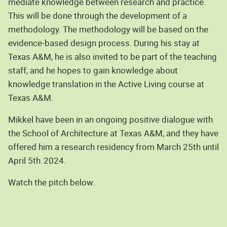
mediate knowledge between research and practice.
This will be done through the development of a
methodology. The methodology will be based on the
evidence-based design process. During his stay at
Texas A&M, he is also invited to be part of the teaching
staff, and he hopes to gain knowledge about
knowledge translation in the Active Living course at
Texas A&M.
Mikkel have been in an ongoing positive dialogue with
the School of Architecture at Texas A&M, and they have
offered him a research residency from March 25th until
April 5th
2024.
Watch the pitch below.