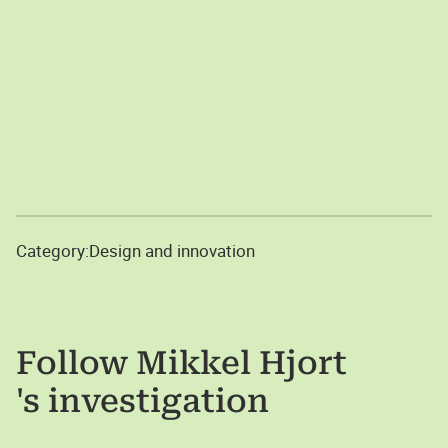
Category:
Design and innovation
Follow
Mikkel Hjort
's investigation