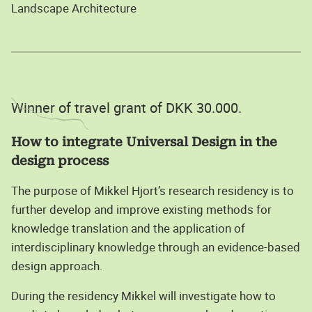
Landscape Architecture
Winner of travel grant of DKK 30.000.
How to integrate Universal Design in the
design process
The purpose of Mikkel Hjort’s research residency is to
further develop and improve existing methods for
knowledge translation and the application of
interdisciplinary knowledge through an evidence-based
design approach.
During the residency Mikkel will investigate how to