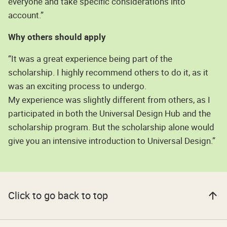
everyone and take specific considerations into
account.”
Why others should apply
“It was a great experience being part of the
scholarship. I highly recommend others to do it, as it
was an exciting process to undergo.
My experience was slightly different from others, as I
participated in both the Universal Design Hub and the
scholarship program. But the scholarship alone would
give you an intensive introduction to Universal Design.”
Click to go back to top