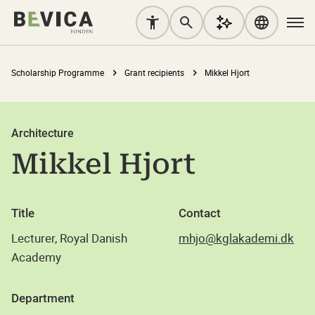
Scholarship Programme
Grant recipients
Mikkel Hjort
Architecture
Mikkel Hjort
Title
Contact
Lecturer, Royal Danish
mhjo@kglakademi.dk
Academy
Department