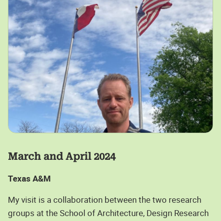
March and April 2024
Texas A&M
My visit is a collaboration between the two research
groups at the School of Architecture, Design Research