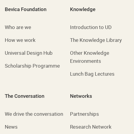
Bevica Foundation
Knowledge
Who are we
Introduction to UD
How we work
The Knowledge Library
Universal Design Hub
Other Knowledge
Environments
Scholarship Programme
Lunch Bag Lectures
The Conversation
Networks
We drive the conversation
Partnerships
News
Research Network