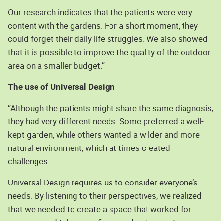
Our research indicates that the patients were very
content with the gardens. For a short moment, they
could forget their daily life struggles. We also showed
that it is possible to improve the quality of the outdoor
area on a smaller budget.”
The use of Universal Design
“Although the patients might share the same diagnosis,
they had very different needs. Some preferred a well-
kept garden, while others wanted a wilder and more
natural environment, which at times created
challenges.
Universal Design requires us to consider everyone’s
needs. By listening to their perspectives, we realized
that we needed to create a space that worked for