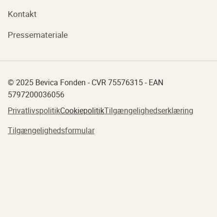
Kontakt
Pressemateriale
© 2025 Bevica Fonden - CVR 75576315 - EAN
5797200036056
Privatlivspolitik
Cookiepolitik
Tilgængelighedserklæring
Tilgængelighedsformular