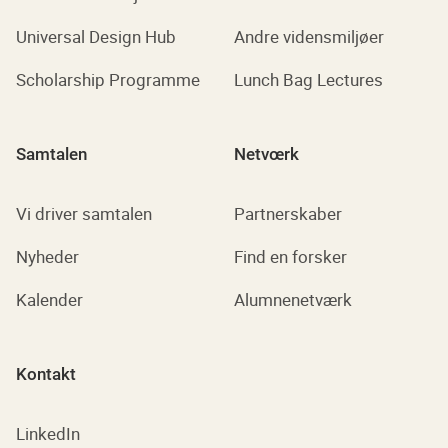
Universal Design Hub
Andre vidensmiljøer
Scholarship Programme
Lunch Bag Lectures
Samtalen
Netvœrk
Vi driver samtalen
Partnerskaber
Nyheder
Find en forsker
Kalender
Alumnenetværk
Kontakt
LinkedIn