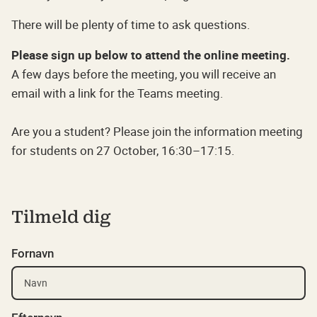
There will be plenty of time to ask questions.
Please sign up below to attend the online meeting.
A few days before the meeting, you will receive an
email with a link for the Teams meeting.
Are you a student? Please join the information meeting
for students on 27 October, 16:30–17:15.
Tilmeld dig
Fornavn