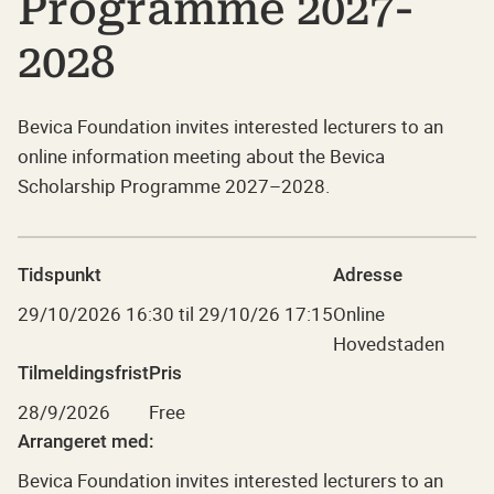
Programme 2027-
2028
Bevica Foundation invites interested lecturers to an
online information meeting about the Bevica
Scholarship Programme 2027–2028.
Tidspunkt
Adresse
29/10/2026
16:30
til
29/10/26 17:15
Online
Hovedstaden
Tilmeldingsfrist
Pris
28/9/2026
Free
Arrangeret med:
Bevica Foundation invites interested lecturers to an