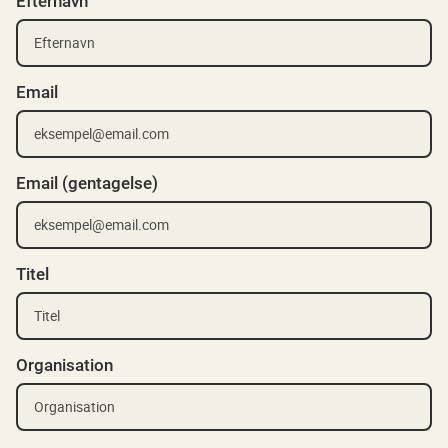
Efternavn
Email
Email (gentagelse)
Titel
Organisation