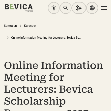
Samtalen
Kalender
Online Information Meeting for Lecturers: Bevica Scholarship Programme 2027-2028
Online Information
Meeting for
Lecturers: Bevica
Scholarship