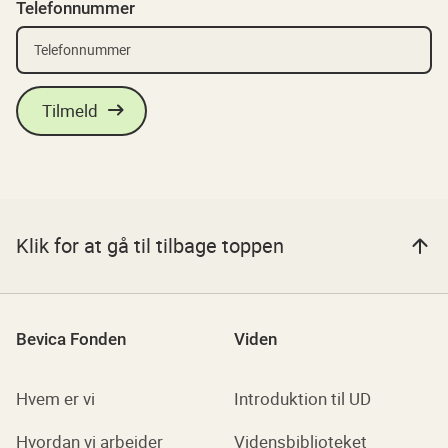
Telefonnummer
Klik for at gå til tilbage toppen
Bevica Fonden
Viden
Hvem er vi
Introduktion til UD
Hvordan vi arbejder
Vidensbiblioteket