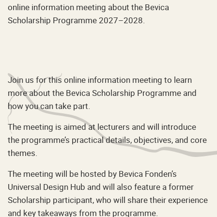
online information meeting about the Bevica
Scholarship Programme 2027–2028.
Join us for this online information meeting to learn
more about the Bevica Scholarship Programme and
how you can take part.
The meeting is aimed at lecturers and will introduce
the programme’s practical details, objectives, and core
themes.
The meeting will be hosted by Bevica Fonden’s
Universal Design Hub and will also feature a former
Scholarship participant, who will share their experience
and key takeaways from the programme.