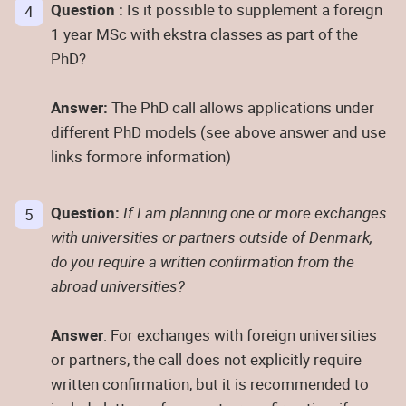
Question :
Is it possible to supplement a foreign
1 year MSc with ekstra classes as part of the
PhD?
Answer:
The PhD call allows applications under
different PhD models (see above answer and use
links formore information)
Question:
If I am planning one or more exchanges
with universities or partners outside of Denmark,
do you require a written confirmation from the
abroad universities?
Answer
: For exchanges with foreign universities
or partners, the call does not explicitly require
written confirmation, but it is recommended to