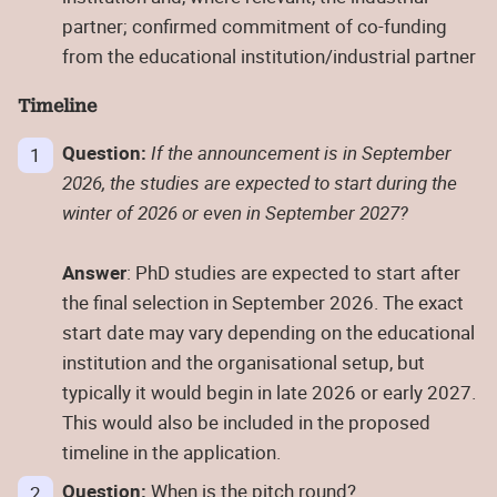
partner; confirmed commitment of co-funding
from the educational institution/industrial partner
Timeline
Question:
If the announcement is in September
2026, the studies are expected to start during the
winter of 2026 or even in September 2027?
Answer
: PhD studies are expected to start after
the final selection in September 2026. The exact
start date may vary depending on the educational
institution and the organisational setup, but
typically it would begin in late 2026 or early 2027.
This would also be included in the proposed
timeline in the application.
Question:
When is the pitch round?