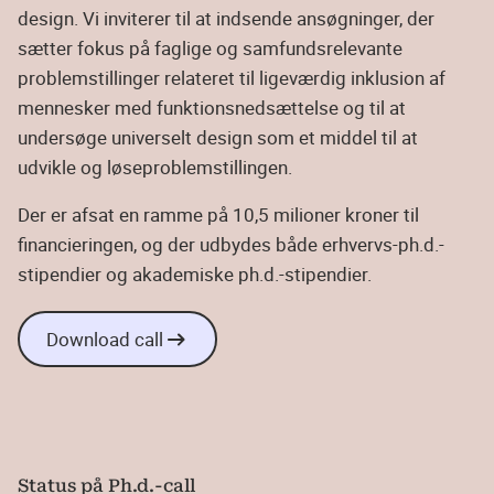
design. Vi inviterer til at indsende ansøgninger, der
sætter fokus på faglige og samfundsrelevante
problemstillinger relateret til ligeværdig inklusion af
mennesker med funktionsnedsættelse og til at
undersøge universelt design som et middel til at
udvikle og løseproblemstillingen.
Der er afsat en ramme på 10,5 milioner kroner til
financieringen, og der udbydes både erhvervs-ph.d.-
stipendier og akademiske ph.d.-stipendier.
Download call
Status på Ph.d.-call