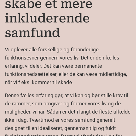
skabe et mere
inkluderende
samfund
Vi oplever alle forskellige og foranderlige
funktionsevner gennem vores liv. Det er den fælles
erfaring, vi deler. Det kan være permanente
funktionsnedsættelser, eller de kan være midlertidige,
når vi f.eks. kommer til skade.
Denne fælles erfaring gør, at vi kan og bør stille krav til
de rammer, som omgiver og former vores liv og de
muligheder, vi har. Sådan er det i langt de fleste tilfælde
ikke i dag. Tværtimod er vores samfund generelt
designet til en idealiseret, gennemsnitlig og fuldt