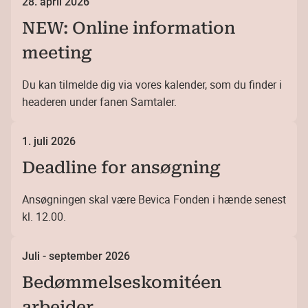
28. april 2026
NEW: Online information
meeting
Du kan tilmelde dig via vores kalender, som du finder i
headeren under fanen Samtaler.
1. juli 2026
Deadline for ansøgning
Ansøgningen skal være Bevica Fonden i hænde senest
kl. 12.00.
Juli - september 2026
Bedømmelseskomitéen
arbejder