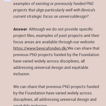
examples of existing or previously funded PhD
projects that align particularly well with Bevica’s
current strategic focus on universaldesign?
Answer
: Although we do not provide specific
project files, examples of past projects and their
focus areas are available through our website:
https://www.bevicafonden.dk/
We can share that
previous PhD projects funded by the Foundation
have varied widely across disciplines, all
addressing universal design and equitable
inclusion.
We can share that previous PhD projects funded
by the Foundation have varied widely across
disciplines, all addressing universal design and
equitable inclusion.