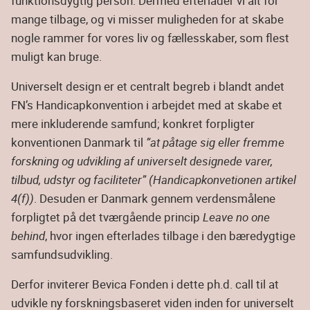
funktionsdygtig person. Dermed efterlader vi alt for
mange tilbage, og vi misser muligheden for at skabe
nogle rammer for vores liv og fællesskaber, som flest
muligt kan bruge.
Universelt design er et centralt begreb i blandt andet
FN’s Handicapkonvention i arbejdet med at skabe et
mere inkluderende samfund; konkret forpligter
konventionen Danmark til
”at påtage sig eller fremme
forskning og udvikling af universelt designede varer,
tilbud, udstyr og faciliteter” (Handicapkonvetionen artikel
4(f))
. Desuden er Danmark gennem verdensmålene
forpligtet på det tværgående princip
Leave no one
behind
, hvor ingen efterlades tilbage i den bæredygtige
samfundsudvikling.
Derfor inviterer Bevica Fonden i dette ph.d. call til at
udvikle ny forskningsbaseret viden inden for universelt