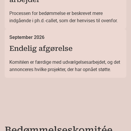
Processen for bedømmelse er beskrevet mere
indgående i ph.d.-callet, som der henvises til ovenfor.
September 2026
Endelig afgørelse
Komitéen er færdige med udvælgelsesarbejdet, og det
annonceres hvilke projekter, der har opnået støtte.
Bedømmelses­komitée