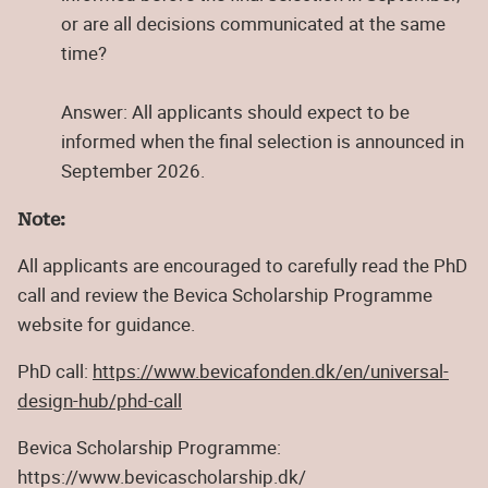
or are all decisions communicated at the same
time?
Answer: All applicants should expect to be
informed when the final selection is announced in
September 2026.
Note:
All applicants are encouraged to carefully read the PhD
call and review the Bevica Scholarship Programme
website for guidance.
PhD call:
https://www.bevicafonden.dk/en/universal-
design-hub/phd-call
Bevica Scholarship Programme:
https://www.bevicascholarship.dk/