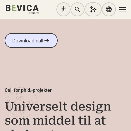
Download call
Call for ph.d.-projekter
Universelt design
som middel til at