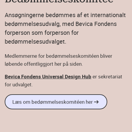
Ansøgningerne bedømmes af et internationalt
bedømmelsesudvalg, med Bevica Fondens
forperson som forperson for
bedømmelsesudvalget.
Medlemmerne for bedømmelseskomitéen bliver
løbende offentliggjort her på siden.
Bevica Fondens Universal Design Hub
er sekretariat
for udvalget.
Læs om bedømmelseskomitéen her