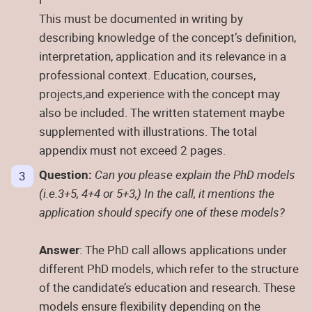
This must be documented in writing by
describing knowledge of the concept’s definition,
interpretation, application and its relevance in a
professional context. Education, courses,
projects,and experience with the concept may
also be included. The written statement maybe
supplemented with illustrations. The total
appendix must not exceed 2 pages.
Question:
Can you please explain the PhD models
(i.e.3+5, 4+4 or 5+3,) In the call, it mentions the
application should specify one of these models?
Answer
: The PhD call allows applications under
different PhD models, which refer to the structure
of the candidate’s education and research. These
models ensure flexibility depending on the