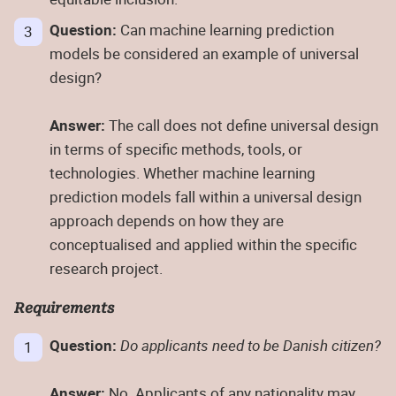
Question:
Can machine learning prediction
models be considered an example of universal
design?
Answer:
The call does not define universal design
in terms of specific methods, tools, or
technologies. Whether machine learning
prediction models fall within a universal design
approach depends on how they are
conceptualised and applied within the specific
research project.
Requirements
Question:
Do applicants need to be Danish citizen?
Answer:
No. Applicants of any nationality may