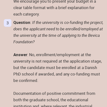
We encourage you to present your budget in a
clear table format with a brief explanation for
each category.
Question
:
If the university is co-funding the project,
does the applicant need to be enrolled/employed at
the university at the time of applying to the Bevica
Foundation?
Answer
: No, enrollment/employment at the
university is not required at the application stage,
but the candidate must be enrolled at a Danish
PhD school if awarded, and any co-funding must
be confirmed.
Documentation of positive commitment from
both the graduate school, the educational
institution and, where relevant, the industrial