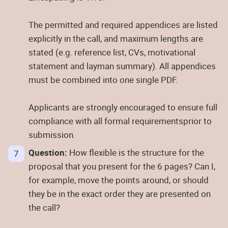
The permitted and required appendices are listed
explicitly in the call, and maximum lengths are
stated (e.g. reference list, CVs, motivational
statement and layman summary). All appendices
must be combined into one single PDF.
Applicants are strongly encouraged to ensure full
compliance with all formal requirementsprior to
submission.
Question:
How flexible is the structure for the
proposal that you present for the 6 pages? Can I,
for example, move the points around, or should
they be in the exact order they are presented on
the call?