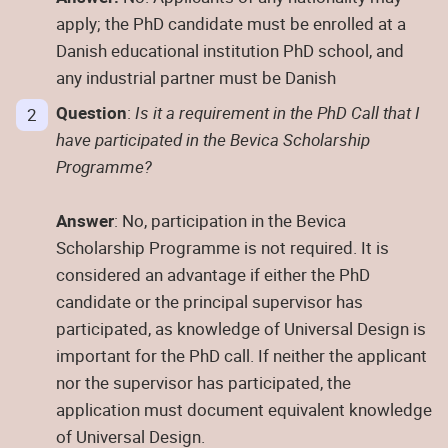
apply; the PhD candidate must be enrolled at a
Danish educational institution PhD school, and
any industrial partner must be Danish
Question
:
Is it a requirement in the PhD Call that I
have participated in the Bevica Scholarship
Programme?
Answer
: No, participation in the Bevica
Scholarship Programme is not required. It is
considered an advantage if either the PhD
candidate or the principal supervisor has
participated, as knowledge of Universal Design is
important for the PhD call. If neither the applicant
nor the supervisor has participated, the
application must document equivalent knowledge
of Universal Design.