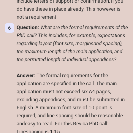
include letters of support or confirmation, if you
do have these in place already. This however is
not a requirement.
Question:
What are the formal requirements of the
PhD call? This includes, for example, expectations
regarding layout (font size, marginsand spacing),
the maximum length of the main application, and
the permitted length of individual appendices?
Answer:
The formal requirements for the
application are specified in the call. The main
application must not exceed six A4 pages,
excluding appendices, and must be submitted in
English. A minimum font size of 10 point is
required, and line spacing should be reasonable
andeasy to read. For this Bevica PhD call:
Linespacing is 1.15.