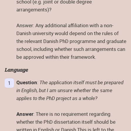
school (e.g. joint or double degree
arrangements)?
Answer: Any additional affiliation with a non-
Danish university would depend on the rules of
the relevant Danish PhD programme and graduate
school, including whether such arrangements can
be approved within their framework.
Language
Question
:
The application itself must be prepared
in English, but I am unsure whether the same
applies to the PhD project as a whole?
Answer
: There is no requirement regarding
whether the PhD dissertation itself should be
written in English or Danish.This is left to the