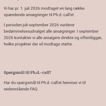
Vi har pr. 1. juli 2026 modtaget en lang række
spændende ansøgninger til Ph.d.-call’et.
I perioden juli-september 2026 vurderer
bedømmelsesudvalget alle ansøgninger. I september
2026 kontakter vi alle ansøgere direkte og offentliggør,
hvilke projekter der vil modtage støtte.
Spørgsmål til Ph.d.-call?
Har du spørgsmål til Ph.d.-call'et henviser vi til
nedenstående FAQ.