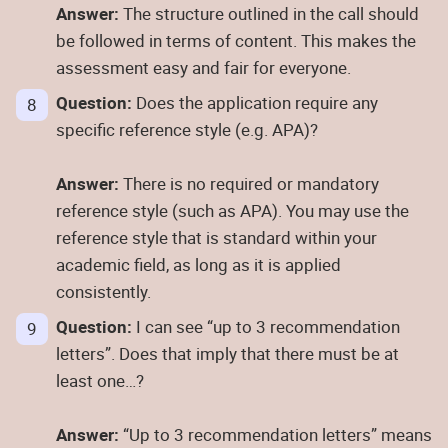
Answer:
The structure outlined in the call should
be followed in terms of content. This makes the
assessment easy and fair for everyone.
Question:
Does the application require any
specific reference style (e.g. APA)?
Answer:
There is no required or mandatory
reference style (such as APA). You may use the
reference style that is standard within your
academic field, as long as it is applied
consistently.
Question:
I can see “up to 3 recommendation
letters”. Does that imply that there must be at
least one…?
Answer:
“Up to 3 recommendation letters” means