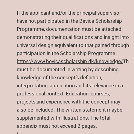
If the applicant and/or the principal supervisor
have not participated in the Bevica Scholarship
Programme, documentation must be attached
demonstrating their qualifications and insight into
universal design equivalent to that gained through
participation in the Scholarship Programme
https://www.bevicascholarship.dk/knowledge/
This
must be documented in writing by describing
knowledge of the concept’s definition,
interpretation, application and its relevance in a
professional context. Education, courses,
projects,and experience with the concept may
also be included. The written statement maybe
supplemented with illustrations. The total
appendix must not exceed 2 pages.
i