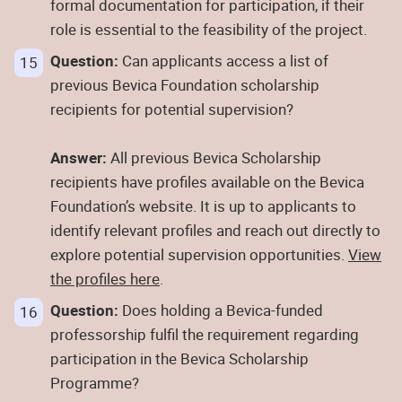
formal documentation for participation, if their
role is essential to the feasibility of the project.
Question:
Can applicants access a list of
previous Bevica Foundation scholarship
recipients for potential supervision?
Answer:
All previous Bevica Scholarship
recipients have profiles available on the Bevica
Foundation’s website. It is up to applicants to
identify relevant profiles and reach out directly to
explore potential supervision opportunities.
View
the profiles here
.
Question:
Does holding a Bevica-funded
professorship fulfil the requirement regarding
participation in the Bevica Scholarship
Programme?