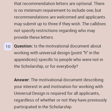
that recommendation letters are optional. There
is no minimum requirement to include one, but
recommendations are welcomed and applicants
may submit up to three if they wish. The calldoes
not specify restrictions regarding who may
provide these letters.
Question:
Is the motivational document about
working with universal design (point “h” in the
appendices) specific to people who were not in
the Scholarship, or for everybody?
Answer:
The motivational document describing
your interest in and motivation for working with
Universal Design is required for all applicants,
regardless of whether or not they have previously
participated in the Scholarship.