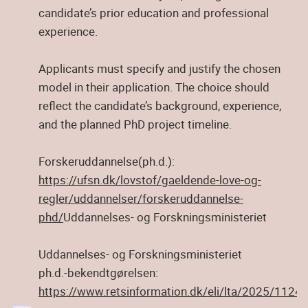
candidate’s prior education and professional
experience.
Applicants must specify and justify the chosen
model in their application. The choice should
reflect the candidate’s background, experience,
and the planned PhD project timeline.
Forskeruddannelse(ph.d.):
https://ufsn.dk/lovstof/gaeldende-love-og-
regler/uddannelser/forskeruddannelse-
phd/
Uddannelses- og Forskningsministeriet
Uddannelses- og Forskningsministeriet
ph.d.-bekendtgørelsen:
https://www.retsinformation.dk/eli/lta/2025/1124