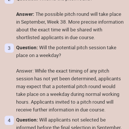
Answer:
The possible pitch round will take place
in September, Week 38. More precise information
about the exact time will be shared with
shortlisted applicants in due course.
Question:
Will the potential pitch session take
place on a weekday?
Answer: While the exact timing of any pitch
session has not yet been determined, applicants
may expect that a potential pitch round would
take place on a weekday during normal working
hours. Applicants invited to a pitch round will
receive further information in due course.
Question:
Will applicants not selected be
informed before the final selection in September,