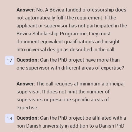
Answer:
No. A Bevica-funded professorship does
not automatically fulfil the requirement. If the
applicant or supervisor has not participated in the
Bevica Scholarship Programme, they must
document equivalent qualifications and insight
into universal design as described in the call.
Question:
Can the PhD project have more than
one supervisor with different areas of expertise?
Answer:
The call requires at minimum a principal
supervisor. It does not limit the number of
supervisors or prescribe specific areas of
expertise.
Question:
Can the PhD project be affiliated with a
non-Danish university in addition to a Danish PhD