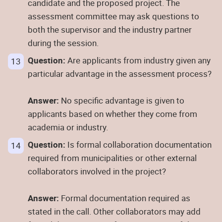
candidate and the proposed project. The
assessment committee may ask questions to
both the supervisor and the industry partner
during the session.
Question:
Are applicants from industry given any
particular advantage in the assessment process?
Answer:
No specific advantage is given to
applicants based on whether they come from
academia or industry.
Question:
Is formal collaboration documentation
required from municipalities or other external
collaborators involved in the project?
Answer:
Formal documentation required as
stated in the call. Other collaborators may add