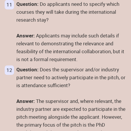
Question:
Do applicants need to specify which
courses they will take during the international
research stay?
Answer:
Applicants may include such details if
relevant to demonstrating the relevance and
feasibility of the international collaboration, but it
is not a formal requirement.
Question:
Does the supervisor and/or industry
partner need to actively participate in the pitch, or
is attendance sufficient?
Answer:
The supervisor and, where relevant, the
industry partner are expected to participate in the
pitch meeting alongside the applicant. However,
the primary focus of the pitch is the PhD