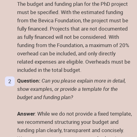
The budget and funding plan for the PhD project
must be specified. With the estimated funding
from the Bevica Foundation, the project must be
fully financed. Projects that are not documented
as fully financed will not be considered. With
funding from the Foundation, a maximum of 20%
overhead can be included, and only directly
related expenses are eligible. Overheads must be
included in the total budget.
Question:
Can you please explain more in detail,
show examples, or provide a template for the
budget and funding plan?
Answer
: While we do not provide a fixed template,
we recommend structuring your budget and
funding plan clearly, transparent and concisely.