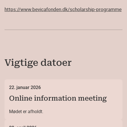
https://www.bevicafonden.dk/scholarship-programme
Vigtige datoer
22. januar 2026
Online information meeting
Mødet er afholdt.