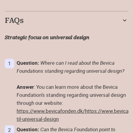
FAQs
Strategic focus on universal design
Question:
Where can I read about the Bevica
Foundations standing regarding universal design?
Answer
: You can learn more about the Bevica
Foundation’s standing regarding universal design
through our website:
https://www.bevicafonden.dk/
https://www.bevicafo
til-universal-design
Question:
Can the Bevica Foundation point to