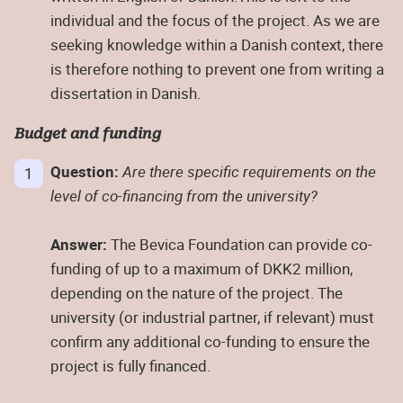
individual and the focus of the project. As we are
seeking knowledge within a Danish context, there
is therefore nothing to prevent one from writing a
dissertation in Danish.
Budget and funding
Question:
Are there specific requirements on the
level of co-financing from the university?
Answer:
The Bevica Foundation can provide co-
funding of up to a maximum of DKK2 million,
depending on the nature of the project. The
university (or industrial partner, if relevant) must
confirm any additional co-funding to ensure the
project is fully financed.