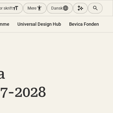
r skrift
Mere
Dansk
amme
Universal Design Hub
Bevica Fonden
a
7-2028