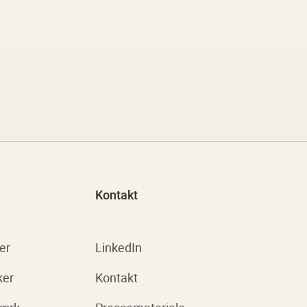
Kontakt
er
LinkedIn
ker
Kontakt