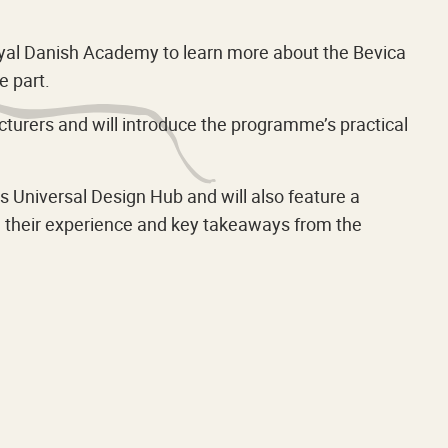
Royal Danish Academy to learn more about the Bevica
 part.
turers and will introduce the programme’s practical
 Universal Design Hub and will also feature a
re their experience and key takeaways from the