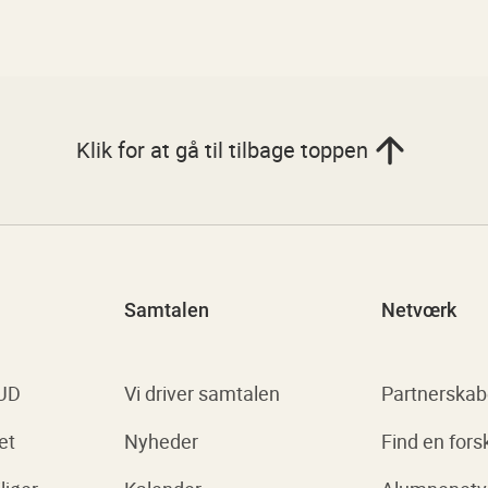
Klik for at gå til tilbage toppen
Samtalen
Netvœrk
 UD
Vi driver samtalen
Partnerskab
et
Nyheder
Find en fors