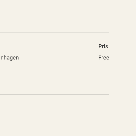
Pris
penhagen
Free