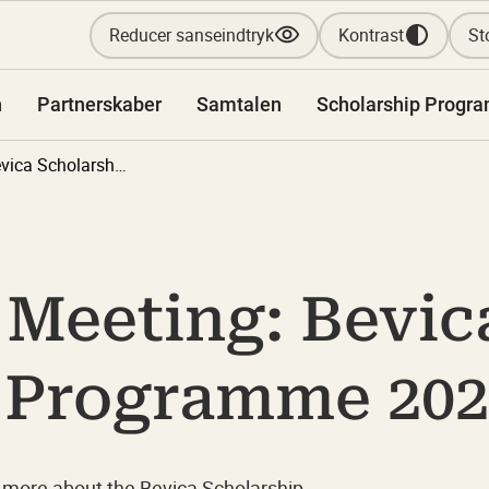
Reducer sanseindtryk
Kontrast
Sto
n
Partnerskaber
Samtalen
Scholarship Progr
Information Meeting: Bevica Scholarship Programme 2027-2028
 Meeting: Bevic
 Programme 202
 more about the Bevica Scholarship