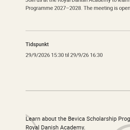
Programme 2027–2028. The meeting is open t
Tidspunkt
29/9/2026
15:30
til
29/9/26 16:30
Learn about the Bevica Scholarship Pr
Royal Danish Academy.