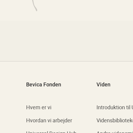
Bevica Fonden
Viden
Hvem er vi
Introduktion til
Hvordan vi arbejder
Vidensbibliotek