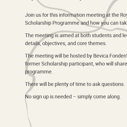
Join us for this information meeting at the 
Scholarship Programme and how you can take
The meeting is aimed at both students and lec
details, objectives, and core themes.
The meeting will be hosted by Bevica Fonden’s
former Scholarship participant, who will sha
programme.
There will be plenty of time to ask questions.
No sign up is needed – simply come along.