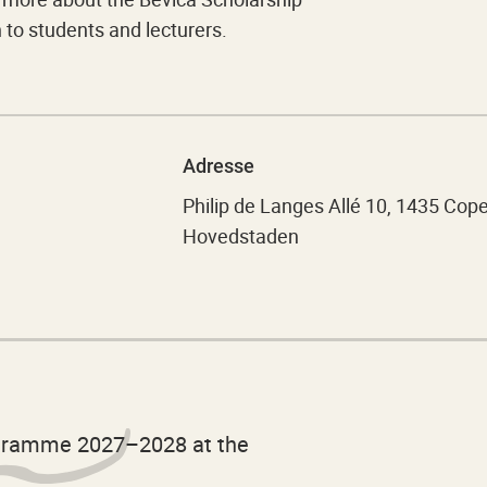
o students and lecturers.
Adresse
Philip de Langes Allé 10, 1435 Co
Hovedstaden
ogramme 2027–2028 at the