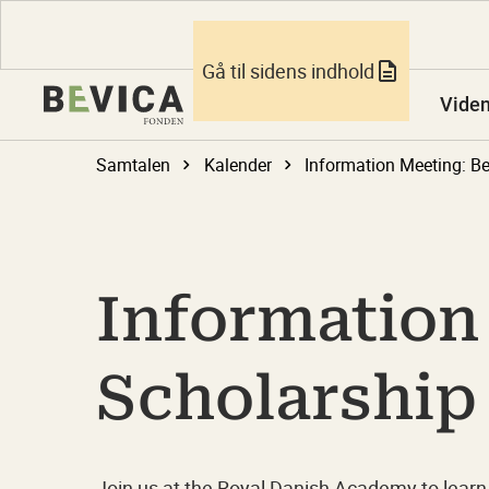
Gå til sidens indhold
Vide
Samtalen
Kalender
Information
Scholarship
Join us at the Royal Danish Academy to learn