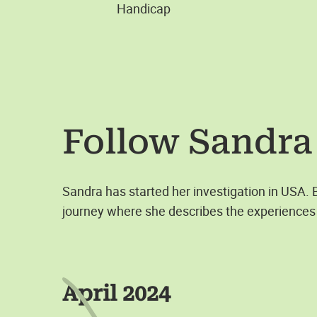
Handicap
Follow
Sandra
Sandra has started her investigation in USA.
journey where she describes the experiences 
April 2024