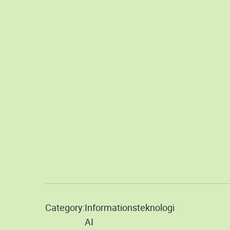
Category:
Informationsteknologi
AI