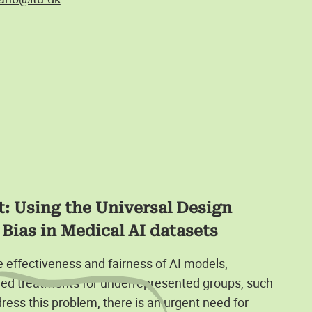
: Using the Universal Design
Bias in Medical AI datasets
he effectiveness and fairness of AI models,
yed treatments for underrepresented groups, such
dress this problem, there is an urgent need for