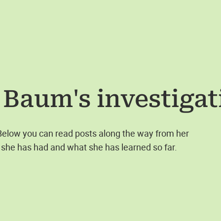
 Baum
's investiga
 Below you can read posts along the way from her
she has had and what she has learned so far.