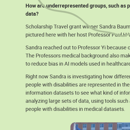
How are underrepresented groups, such as pe
data?
Scholarship Travel grant winner Sandra Baum is
pictured here with her host Professor Paul H Y
Sandra reached out to Professor Yi because of
The Professors medical background also makes
to reduce bias in AI models used in healthcare
Right now Sandra is investigating how differe
people with disabilities are represented in th
information datasets to see what kind of infor
analyzing large sets of data, using tools such
people with disabilities in medical datasets.