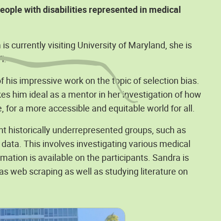
ople with disabilities represented in medical
 currently visiting University of Maryland, she is
i.
 his impressive work on the topic of selection bias.
 him ideal as a mentor in her investigation of how
, for a more accessible and equitable world for all.
nt historically underrepresented groups, such as
e data. This involves investigating various medical
mation is available on the participants. Sandra is
 as web scraping as well as studying literature on