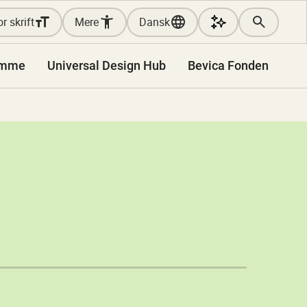
r skrift
Mere
Dansk
amme
Universal Design Hub
Bevica Fonden