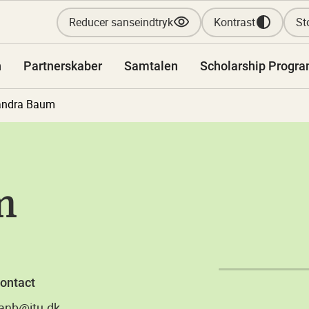
Reducer sanseindtryk
Kontrast
Sto
n
Partnerskaber
Samtalen
Scholarship Progr
andra Baum
m
ontact
anb@itu.dk