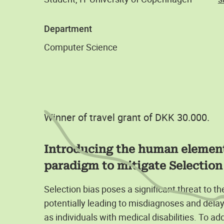
Department
Computer Science
Winner of travel grant of DKK 30.000.
Introducing the human element
paradigm to mitigate Selection 
Selection bias poses a significant threat to t
potentially leading to misdiagnoses and dela
as individuals with medical disabilities. To ad