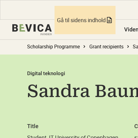
Gå til sidens indhold
Vide
Scholarship Programme
Grant recipients
S
Digital teknologi
Sandra Bau
Title
C
Student, IT University of Copenhagen
s