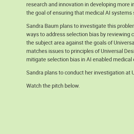
research and innovation in developing more i
the goal of ensuring that medical AI systems 
Sandra Baum plans to investigate this proble
ways to address selection bias by reviewing cu
the subject area against the goals of Univers
matches issues to principles of Universal Desi
mitigate selection bias in AI enabled medical
Sandra plans to conduct her investigation at 
Watch the pitch below.