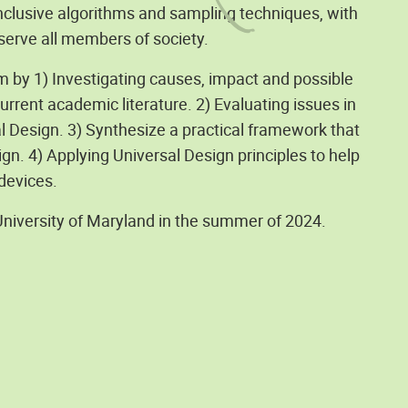
nclusive algorithms and sampling techniques, with
serve all members of society.
m by 1) Investigating causes, impact and possible
rrent academic literature. 2) Evaluating issues in
al Design. 3) Synthesize a practical framework that
gn. 4) Applying Universal Design principles to help
 devices.
University of Maryland in the summer of 2024.