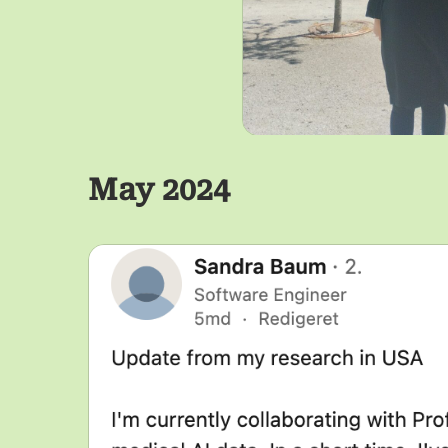
May 2024