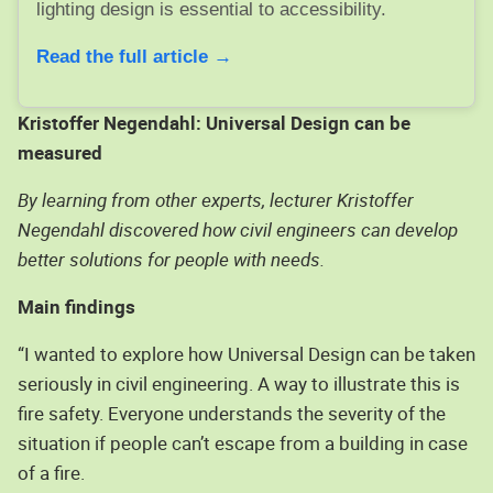
lighting design is essential to accessibility.
Read the full article →
Kristoffer Negendahl: Universal Design can be
measured
By learning from other experts, lecturer Kristoffer
Negendahl discovered how civil engineers can develop
better solutions for people with needs.
Main findings
“I wanted to explore how Universal Design can be taken
seriously in civil engineering. A way to illustrate this is
fire safety. Everyone understands the severity of the
situation if people can’t escape from a building in case
of a fire.