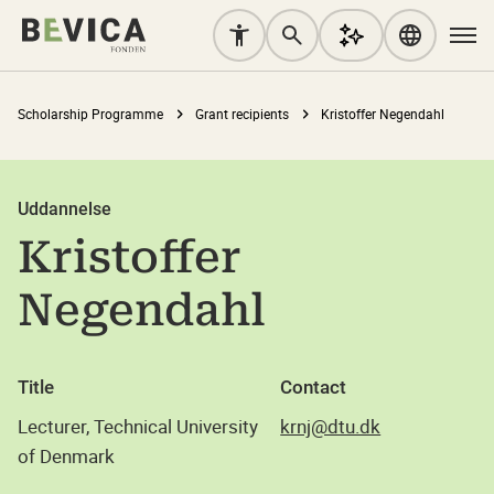
Scholarship Programme
Grant recipients
Kristoffer Negendahl
Uddannelse
Kristoffer
Negendahl
Title
Contact
Lecturer, Technical University
krnj@dtu.dk
of Denmark