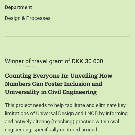
Department
Design & Processes
Winner of travel grant of DKK 30.000.
Counting Everyone In: Unveiling How
Numbers Can Foster Inclusion and
Universality in Civil Engineering
This project needs to help facilitate and eliminate key
limitations of Universal Design and LNOB by informing
and actively altering (teaching) practice within civil
engineering, specifically centered around