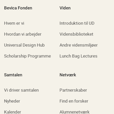
Bevica Fonden
Viden
Hvem er vi
Introduktion til UD
Hvordan vi arbejder
Vidensbiblioteket
Universal Design Hub
Andre vidensmiljøer
Scholarship Programme
Lunch Bag Lectures
Samtalen
Netvœrk
Vi driver samtalen
Partnerskaber
Nyheder
Find en forsker
Kalender
Alumnenetværk