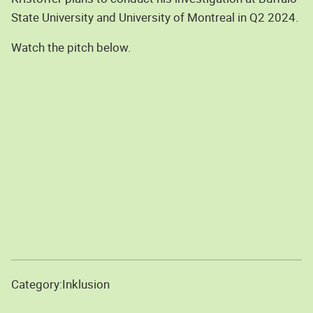
State University and University of Montreal in Q2 2024.
Watch the pitch below.
Category:
Inklusion