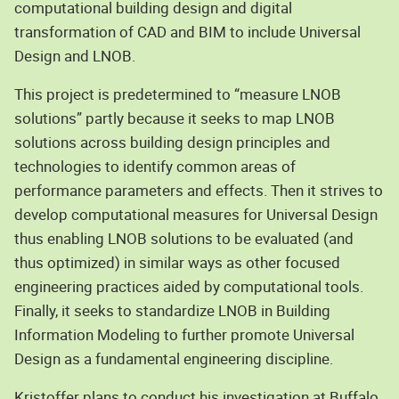
computational building design and digital
transformation of CAD and BIM to include Universal
Design and LNOB.
This project is predetermined to “measure LNOB
solutions” partly because it seeks to map LNOB
solutions across building design principles and
technologies to identify common areas of
performance parameters and effects. Then it strives to
develop computational measures for Universal Design
thus enabling LNOB solutions to be evaluated (and
thus optimized) in similar ways as other focused
engineering practices aided by computational tools.
Finally, it seeks to standardize LNOB in Building
Information Modeling to further promote Universal
Design as a fundamental engineering discipline.
Kristoffer plans to conduct his investigation at Buffalo