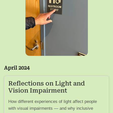
April 2024
Reflections on Light and
Vision Impairment
How different experiences of light affect people
with visual impairments — and why inclusive