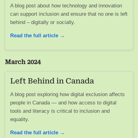
A blog post about how technology and innovation
can support inclusion and ensure that no one is left
behind – digitally or socially.
Read the full article →
March 2024
Left Behind in Canada
A blog post exploring how digital exclusion affects
people in Canada — and how access to digital
tools and literacy is critical to inclusion and
equality.
Read the full article →