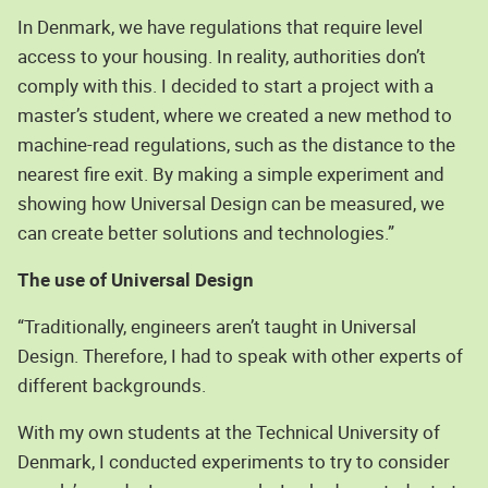
In Denmark, we have regulations that require level
access to your housing. In reality, authorities don’t
comply with this. I decided to start a project with a
master’s student, where we created a new method to
machine-read regulations, such as the distance to the
nearest fire exit. By making a simple experiment and
showing how Universal Design can be measured, we
can create better solutions and technologies.”
The use of Universal Design
“Traditionally, engineers aren’t taught in Universal
Design. Therefore, I had to speak with other experts of
different backgrounds.
With my own students at the Technical University of
Denmark, I conducted experiments to try to consider