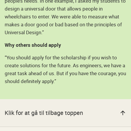
people’s needs. In one example, I asked my students to
design a universal door that allows people in
wheelchairs to enter. We were able to measure what
makes a door good or bad based on the principles of
Universal Design.”
Why others should apply
“You should apply for the scholarship if you wish to
create solutions for the future. As engineers, we have a
great task ahead of us. But if you have the courage, you
should definitely apply.”
Klik for at gå til tilbage toppen