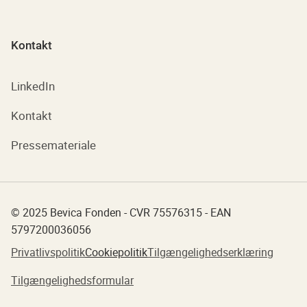
Kontakt
LinkedIn
Kontakt
Pressemateriale
© 2025 Bevica Fonden - CVR 75576315 - EAN
5797200036056
Privatlivspolitik
Cookiepolitik
Tilgængelighedserklæring
Tilgængelighedsformular