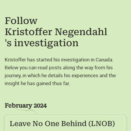
Follow
Kristoffer Negendahl
's investigation
Kristoffer has started his investigation in Canada.
Below you can read posts along the way from his
journey, in which he details his experiences and the
insight he has gained thus far.
February 2024
Leave No One Behind (LNOB)