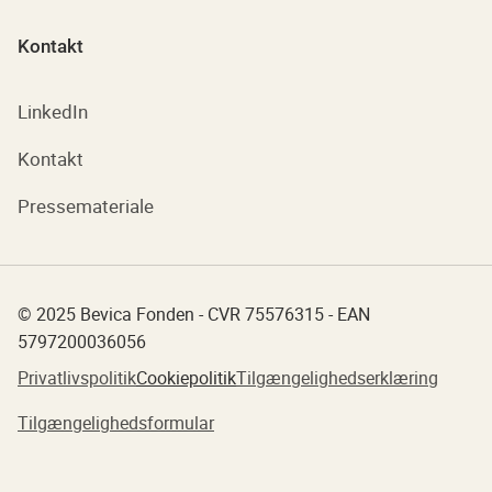
Kontakt
LinkedIn
Kontakt
Pressemateriale
© 2025 Bevica Fonden - CVR 75576315 - EAN
5797200036056
Privatlivspolitik
Cookiepolitik
Tilgængelighedserklæring
Tilgængelighedsformular