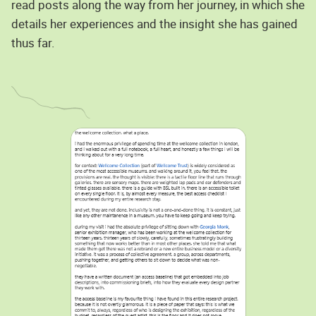
read posts along the way from her journey, in which she
details her experiences and the insight she has gained
thus far.