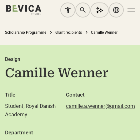
Scholarship Programme
Grant recipients
Camille Wenner
Design
Camille Wenner
Title
Contact
Student, Royal Danish
camille.a.wenner@gmail.com
Academy
Department