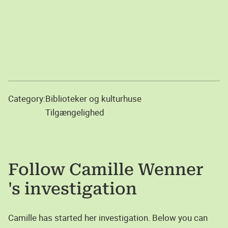
Category:
Biblioteker og kulturhuse
Tilgængelighed
Follow
Camille Wenner
's investigation
Camille has started her investigation. Below you can