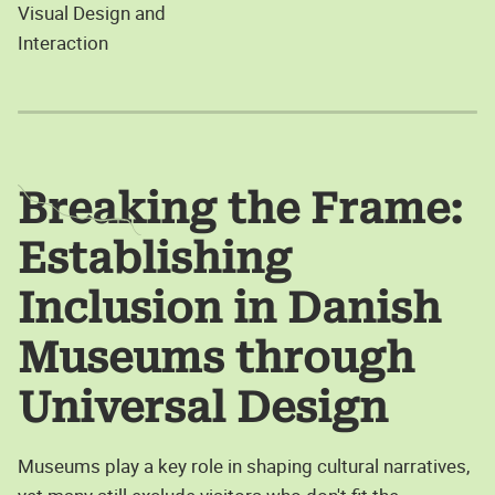
Visual Design and
Interaction
Breaking the Frame:
Establishing
Inclusion in Danish
Museums through
Universal Design
Museums play a key role in shaping cultural narratives,