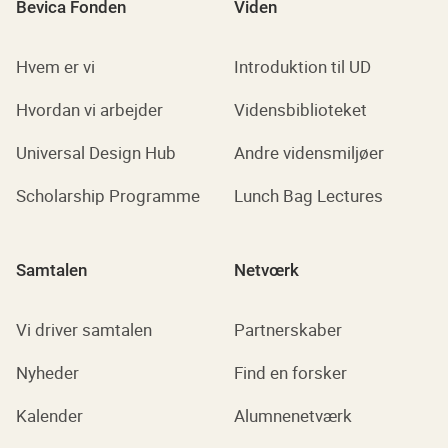
Bevica Fonden
Viden
Hvem er vi
Introduktion til UD
Hvordan vi arbejder
Vidensbiblioteket
Universal Design Hub
Andre vidensmiljøer
Scholarship Programme
Lunch Bag Lectures
Samtalen
Netvœrk
Vi driver samtalen
Partnerskaber
Nyheder
Find en forsker
Kalender
Alumnenetværk